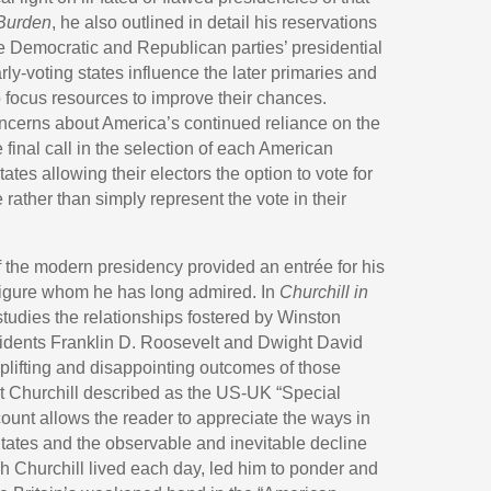
 Burden
, he also outlined in detail his reservations
he Democratic and Republican parties’ presidential
rly-voting states influence the later primaries and
 focus resources to improve their chances.
ncerns about America’s continued reliance on the
 final call in the selection of each American
ates allowing their electors the option to vote for
 rather than simply represent the vote in their
 the modern presidency provided an entrée for his
a figure whom he has long admired. In
Churchill in
 studies the relationships fostered by Winston
idents Franklin D. Roosevelt and Dwight David
plifting and disappointing outcomes of those
at Churchill described as the US-UK “Special
ount allows the reader to appreciate the ways in
States and the observable and inevitable decline
ich Churchill lived each day, led him to ponder and