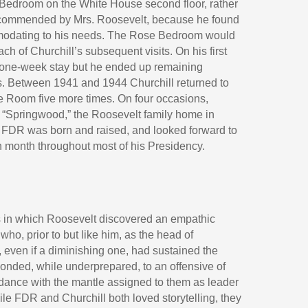
 Bedroom on the White House second floor, rather
ecommended by Mrs. Roosevelt, because he found
modating to his needs. The Rose Bedroom would
ch of Churchill’s subsequent visits. On his first
a one-week stay but he ended up remaining
ys. Between 1941 and 1944 Churchill returned to
e Room five more times. On four occasions,
o “Springwood,” the Roosevelt family home in
FDR was born and raised, and looked forward to
h month throughout most of his Presidency.
 in which Roosevelt discovered an empathic
ho, prior to but like him, as the head of
 even if a diminishing one, had sustained the
ponded, while underprepared, to an offensive of
dance with the mantle assigned to them as leader
ile FDR and Churchill both loved storytelling, they