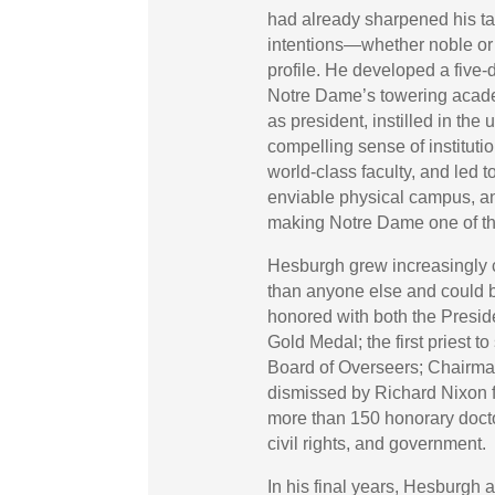
had already sharpened his tal
intentions—whether noble or
profile. He developed a five
Notre Dame’s towering academi
as president, instilled in the
compelling sense of institutio
world-class faculty, and led 
enviable physical campus, an
making Notre Dame one of the 
Hesburgh grew increasingly 
than anyone else and could 
honored with both the Presi
Gold Medal; the first priest t
Board of Overseers; Chairma
dismissed by Richard Nixon for
more than 150 honorary doctor
civil rights, and government.
In his final years, Hesburgh