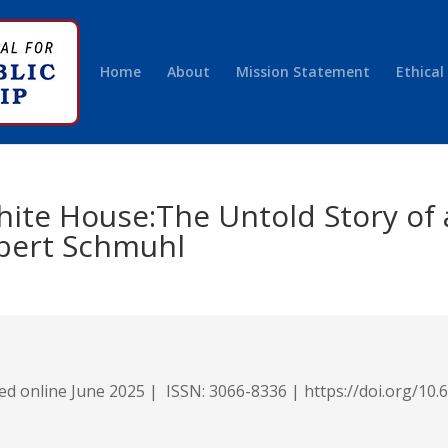
Home
About
Mission Statement
Ethical
White House:The Untold Story of
bert Schmuhl
hed online June 2025 |
ISSN: 3066-8336 |
https://
doi.org/10