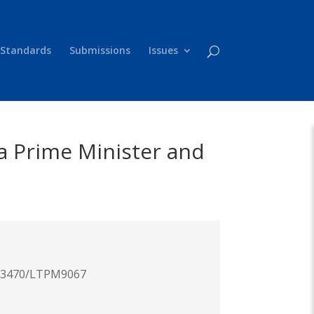
 Standards
Submissions
Issues
 a Prime Minister and
.63470/LTPM9067