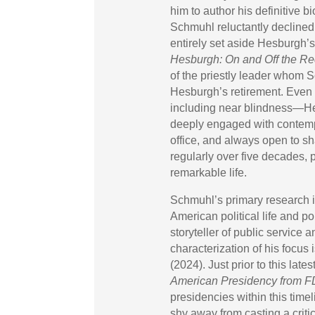
him to author his definitive 
Schmuhl reluctantly declined
entirely set aside Hesburgh’
Hesburgh: On and Off the Re
of the priestly leader whom 
Hesburgh’s retirement. Even 
including near blindness—Hes
deeply engaged with contempo
office, and always open to s
regularly over five decades, 
remarkable life.
Schmuhl’s primary research i
American political life and p
storyteller of public service a
characterization of his focus i
(2024). Just prior to this late
American Presidency from F
presidencies within this time
shy away from casting a critica