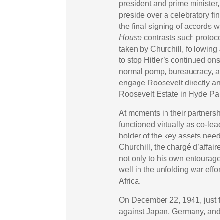
president and prime minister
preside over a celebratory f
the final signing of accords
House
contrasts such protoc
taken by Churchill, following
to stop Hitler’s continued on
normal pomp, bureaucracy, an
engage Roosevelt directly a
Roosevelt Estate in Hyde Park
At moments in their partners
functioned virtually as co-le
holder of the key assets need
Churchill, the chargé d’affa
not only to his own entourage
well in the unfolding war eff
Africa.
On December 22, 1941, just fi
against Japan, Germany, and I