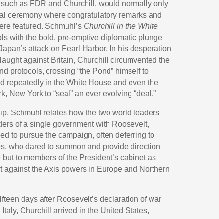
, such as FDR and Churchill, would normally only
inal ceremony where congratulatory remarks and
 were featured. Schmuhl’s
Churchill in the White
ols with the bold, pre-emptive diplomatic plunge
 Japan’s attack on Pearl Harbor. In his desperation
slaught against Britain, Churchill circumvented the
d protocols, crossing “the Pond” himself to
nd repeatedly in the White House and even the
, New York to “seal” an ever evolving “deal.”
hip, Schmuhl relates how the two world leaders
aders of a single government with Roosevelt,
ed to pursue the campaign, often deferring to
ires, who dared to summon and provide direction
 but to members of the President’s cabinet as
ort against the Axis powers in Europe and Northern
fteen days after Roosevelt’s declaration of war
taly, Churchill arrived in the United States,