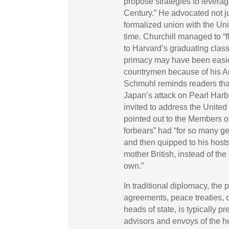
propose strategies to levera
Century.” He advocated not jus
formalized union with the Uni
time. Churchill managed to “
to Harvard’s graduating clas
primacy may have been easier
countrymen because of his Am
Schmuhl reminds readers tha
Japan’s attack on Pearl Harbo
invited to address the United
pointed out to the Members 
forbears” had “for so many ge
and then quipped to his host
mother British, instead of th
own.”
In traditional diplomacy, the 
agreements, peace treaties,
heads of state, is typically 
advisors and envoys of the h