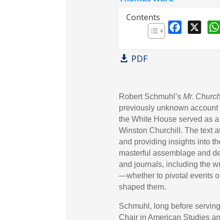
Professor of Peace and De
Contents
F
X
a
c
PDF
e
b
o
Robert Schmuhl’s
Mr. Church
o
previously unknown account o
k
the White House served as a 
Winston Churchill. The text at
and providing insights into th
masterful assemblage and de
and journals, including the w
—whether to pivotal events o
shaped them.
Schmuhl, long before servin
Chair in American Studies an