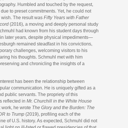
biography. Humbled and touched by the request,
 due to preset commitments. Yet, he could not
s wish. The result was
Fifty Years with Father
cord
(2016), a moving and deeply personal study
Schmuhl had known from his student days through
in later years, despite physical impediments—
burgh remained steadfast in his convictions,
rary challenges, welcoming visitors to his
haring his thoughts. Schmuhl met with him
preserving and chronicling the insights of a
nterest has been the relationship between
opular communication. He is uniquely gifted as a
nd public servants. The propriety of this
s reflected in
Mr. Churchill in the White House
st work, he wrote
The Glory and the Burden: The
DR to Trump
(2019), profiling each of the
line of U.S. history. As expected, Schmuhl did not
l light on ill-fated or flawed presidencies of that