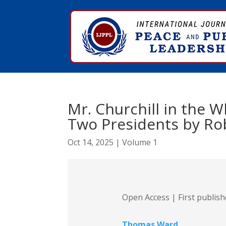
Mr. Churchill in the 
Two Presidents by Ro
Oct 14, 2025
|
Volume 1
Open Access | First publis
Thomas Ward