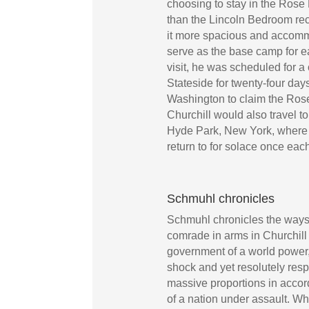
choosing to stay in the Rose
than the Lincoln Bedroom r
it more spacious and accom
serve as the base camp for ea
visit, he was scheduled for 
Stateside for twenty-four da
Washington to claim the Ros
Churchill would also travel t
Hyde Park, New York, where 
return to for solace once eac
Schmuhl chronicles
Schmuhl chronicles the ways
comrade in arms in Churchill w
government of a world power,
shock and yet resolutely res
massive proportions in accor
of a nation under assault. Wh