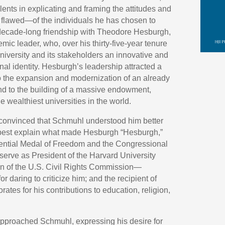
ents in explicating and framing the attitudes and
 flawed—of the individuals he has chosen to
-decade-long friendship with Theodore Hesburgh,
c leader, who, over his thirty-five-year tenure
 university and its stakeholders an innovative and
nal identity. Hesburgh’s leadership attracted a
to the expansion and modernization of an already
d to the building of a massive endowment,
wealthiest universities in the world.
convinced that Schmuhl understood him better
best explain what made Hesburgh “Hesburgh,”
dential Medal of Freedom and the Congressional
o serve as President of the Harvard University
n of the U.S. Civil Rights Commission—
 daring to criticize him; and the recipient of
ates for his contributions to education, religion,
 approached Schmuhl, expressing his desire for