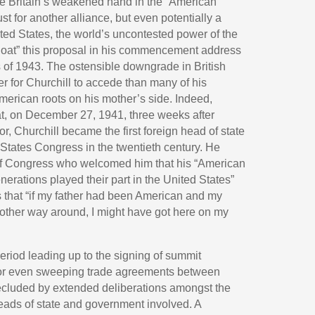
ge Britain’s weakened hand in the “American
t for another alliance, but even potentially a
ted States, the world’s uncontested power of the
float” this proposal in his commencement address
s of 1943. The ostensible downgrade in British
 for Churchill to accede than many of his
erican roots on his mother’s side. Indeed,
t, on December 27, 1941, three weeks after
r, Churchill became the first foreign head of state
 States Congress in the twentieth century. He
of Congress who welcomed him that his “American
nerations played their part in the United States”
s that “if my father had been American and my
e other way around, I might have got here on my
period leading up to the signing of summit
 or even sweeping trade agreements between
precluded by extended deliberations amongst the
eads of state and government involved. A