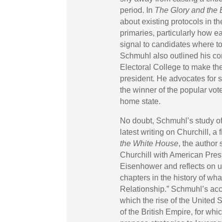
period. In
The Glory and the
about existing protocols in t
primaries, particularly how ea
signal to candidates where to
Schmuhl also outlined his co
Electoral College to make the
president. He advocates for st
the winner of the popular vote
home state.
No doubt, Schmuhl’s study of
latest writing on Churchill, 
the White House
, the author
Churchill with American Pres
Eisenhower and reflects on u
chapters in the history of wh
Relationship.” Schmuhl’s acc
which the rise of the United 
of the British Empire, for wh