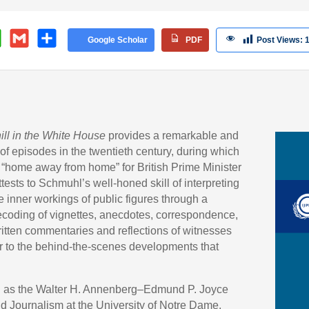
velopment, HJI
W
G
S
Google Scholar
PDF
Post Views:
h
m
h
at
ail
ar
s
e
A
p
ill in the White House
provides a remarkable and
p
f episodes in the twentieth century, during which
“home away from home” for British Prime Minister
tests to Schmuhl’s well-honed skill of interpreting
e inner workings of public figures through a
coding of vignettes, anecdotes, correspondence,
ritten commentaries and reflections of witnesses
r to the behind-the-scenes developments that
g as the Walter H. Annenberg–Edmund P. Joyce
d Journalism at the University of Notre Dame,