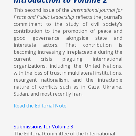
This second issue of the
International Journal for
Peace and Public Leadership
reflects the Journal’s
commitment to the study of civil society’s
contribution to the promotion of peace and
good governance alongside state and
interstate actors. That contribution is
becoming increasingly irreplaceable during the
current crisis plaguing international
organizations, including the United Nations,
with the loss of trust in multilateral institutions,
resurgent nationalism, and the intractable
nature of conflicts such as in Gaza, Ukraine,
Sudan, and most recently Iran.
Read the Editorial Note
Submissions for Volume 3
The Editorial Committee of the International