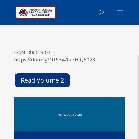
ISSN: 3066-8336 |
https://doi.org/10.63470/ZHJQ6023
Read Volume 2