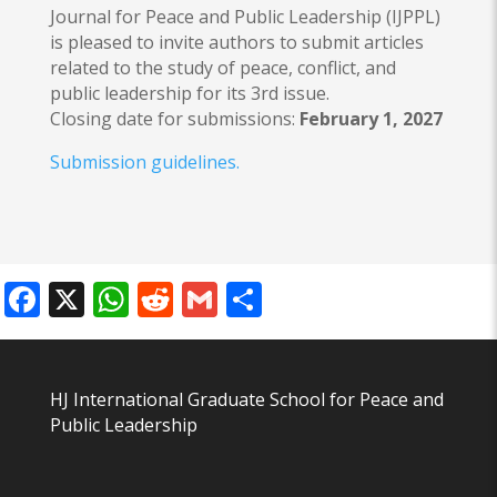
Journal for Peace and Public Leadership (IJPPL)
is pleased to invite authors to submit articles
related to the study of peace, conflict, and
public leadership for its 3rd issue.
Closing date for submissions:
February 1, 2027
Submission guidelines.
Facebook
X
WhatsApp
Reddit
Gmail
Share
HJ International Graduate School for Peace and
Public Leadership