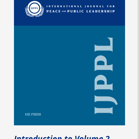
Introduction to Volume 2