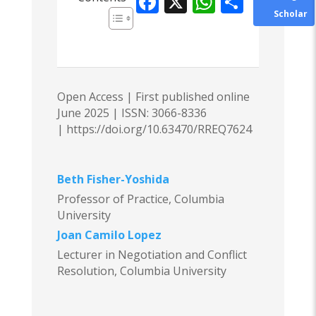
F
X
W
S
Scholar
ac
h
h
e
at
ar
b
s
e
o
A
Open Access | First published online
o
p
June 2025 |
ISSN: 3066-8336
|
https://doi.org/10.63470/RREQ7624
k
p
Beth Fisher-Yoshida
Professor of Practice, Columbia
University
Joan Camilo Lopez
Lecturer in Negotiation and Conflict
Resolution, Columbia University