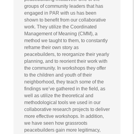
groups of community leaders that has
engaged in PAR with us has been
shown to benefit from our collaborative
work. They utilize the Coordinated
Management of Meaning (CMM), a
method we taught to them, to constantly
reframe their own story as
peacebuilders, to reorganize their yearly
planning, and to reorient their work with
the community. In workshops they offer
to the children and youth of their
neighborhood, they teach some of the
findings we’ve gathered in the field, as
well as utilize the theoretical and
methodological tools we used in our
collaborative research projects to deliver
more effective workshops. In addition,
we have seen how grassroots
peacebuilders gain more legitimacy,