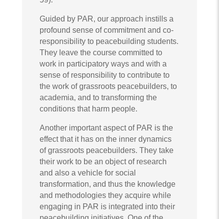
Guided by PAR, our approach instills a
profound sense of commitment and co-
responsibility to peacebuilding students.
They leave the course committed to
work in participatory ways and with a
sense of responsibility to contribute to
the work of grassroots peacebuilders, to
academia, and to transforming the
conditions that harm people.
Another important aspect of PAR is the
effect that it has on the inner dynamics
of grassroots peacebuilders. They take
their work to be an object of research
and also a vehicle for social
transformation, and thus the knowledge
and methodologies they acquire while
engaging in PAR is integrated into their
peacebuilding initiatives. One of the