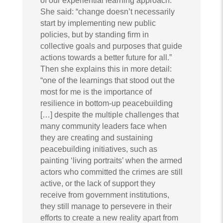
of our experiential learning approach.
She said: “change doesn’t necessarily
start by implementing new public
policies, but by standing firm in
collective goals and purposes that guide
actions towards a better future for all.”
Then she explains this in more detail:
“one of the learnings that stood out the
most for me is the importance of
resilience in bottom-up peacebuilding
[…] despite the multiple challenges that
many community leaders face when
they are creating and sustaining
peacebuilding initiatives, such as
painting ‘living portraits’ when the armed
actors who committed the crimes are still
active, or the lack of support they
receive from government institutions,
they still manage to persevere in their
efforts to create a new reality apart from