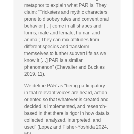
metaphor to explain what PAR is. They
claim: “Tricksters and mythic characters
prone to disobey rules and conventional
behavior […] come in all shapes and
forms, male and female, human and
animal; They can mix attitudes from
different species and transform
themselves to further subvert life as we
know it […] PAR is a similar
phenomenon” (Chevalier and Buckles
2019, 11).
We define PAR as “being participatory
in that relevant voices are heard, action
oriented so that whatever is created and
decided is implemented, and research-
based in that there is rigor in how data is
collected, analyzed, interpreted, and
used” (Lopez and Fisher-Yoshida 2024,
59).