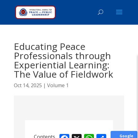
Educating Peace
Professionals through
Experiential Learning:
The Value of Fieldwork
Oct 14, 2025
|
Volume 1
Contents
Google