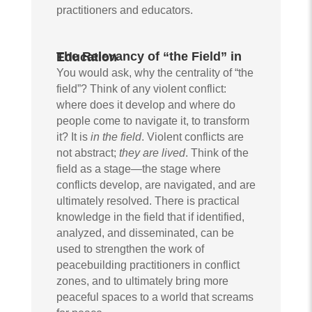
practitioners and educators.
The Relevancy of “the Field” in Education
You would ask, why the centrality of “the
field”? Think of any violent conflict:
where does it develop and where do
people come to navigate it, to transform
it? It is
in the field
. Violent conflicts are
not abstract;
they are lived
. Think of the
field as a stage—the stage where
conflicts develop, are navigated, and are
ultimately resolved. There is practical
knowledge in the field that if identified,
analyzed, and disseminated, can be
used to strengthen the work of
peacebuilding practitioners in conflict
zones, and to ultimately bring more
peaceful spaces to a world that screams