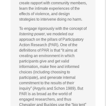
create rapport with community members,
learn the intimate experiences of the
effects of violence, and design
strategies to intervene doing no harm.
To engage rigorously with the concept of
listening power
, we modeled our
approach on the pillars of Participatory
Action Research (PAR). One of the
definitions of PAR is that “it aims at
creating an environment in which
participants give and get valid
information, make free and informed
choices (including choosing to
participate), and generate internal
commitment to the results of their
inquiry” (Argyris and Schon 1989). But
PAR is as broad as the world of
engaged researchers, and thus
Chevalier and Buckles use the “big tent”