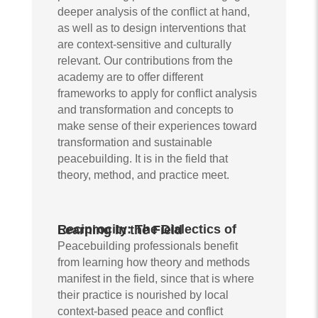
deeper analysis of the conflict at hand,
as well as to design interventions that
are context-sensitive and culturally
relevant. Our contributions from the
academy are to offer different
frameworks to apply for conflict analysis
and transformation and concepts to
make sense of their experiences toward
transformation and sustainable
peacebuilding. It is in the field that
theory, method, and practice meet.
Reciprocity: The Dialectics of Learning in the Field
Peacebuilding professionals benefit
from learning how theory and methods
manifest in the field, since that is where
their practice is nourished by local
context-based peace and conflict