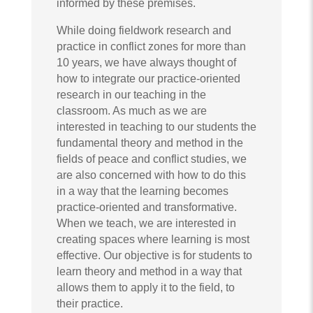
informed by these premises.
While doing fieldwork research and
practice in conflict zones for more than
10 years, we have always thought of
how to integrate our practice-oriented
research in our teaching in the
classroom. As much as we are
interested in teaching to our students the
fundamental theory and method in the
fields of peace and conflict studies, we
are also concerned with how to do this
in a way that the learning becomes
practice-oriented and transformative.
When we teach, we are interested in
creating spaces where learning is most
effective. Our objective is for students to
learn theory and method in a way that
allows them to apply it to the field, to
their practice.