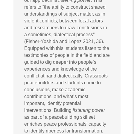
our approach is
listening power
. This
refers to “the ability to construct shared
understandings of subject matter, as in
violent conflicts, between local actors
and researchers to draw conclusions in
a sometimes, dialectical process”
(Fisher-Yoshida and Lopez 2021, 36).
Equipped with this, students listen to the
testimonies of people in the field and are
guided to dig deeper into people’s
experiences and knowledge of the
conflict at hand dialectically. Grassroots
peacebuilders and students come to
conclusions, make academic
contributions, and what’s most
important, identify potential
interventions. Building
listening power
as part of a peacebuilding skillset
enriches peace professionals’ capacity
to identify ripeness for transformation,