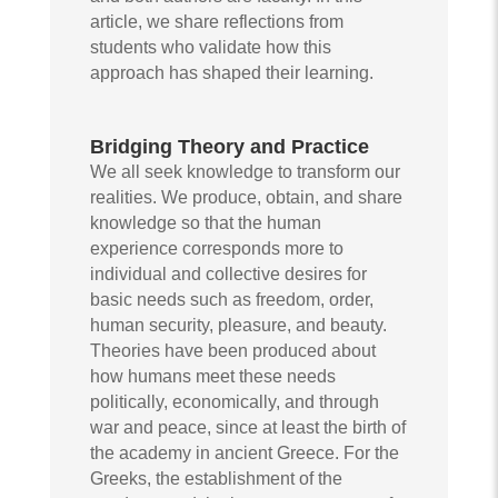
article, we share reflections from
students who validate how this
approach has shaped their learning.
Bridging Theory and Practice
We all seek knowledge to transform our
realities. We produce, obtain, and share
knowledge so that the human
experience corresponds more to
individual and collective desires for
basic needs such as freedom, order,
human security, pleasure, and beauty.
Theories have been produced about
how humans meet these needs
politically, economically, and through
war and peace, since at least the birth of
the academy in ancient Greece. For the
Greeks, the establishment of the