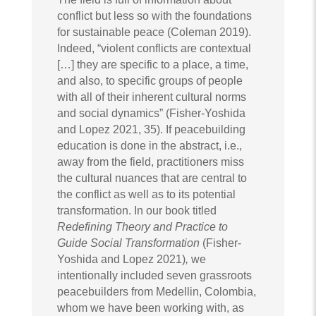
conflict but less so with the foundations
for sustainable peace (Coleman 2019).
Indeed, “violent conflicts are contextual
[…] they are specific to a place, a time,
and also, to specific groups of people
with all of their inherent cultural norms
and social dynamics” (Fisher-Yoshida
and Lopez 2021, 35). If peacebuilding
education is done in the abstract, i.e.,
away from the field, practitioners miss
the cultural nuances that are central to
the conflict as well as to its potential
transformation. In our book titled
Redefining Theory and Practice to
Guide Social Transformation
(Fisher-
Yoshida and Lopez 2021)
,
we
intentionally included seven grassroots
peacebuilders from Medellin, Colombia,
whom we have been working with, as