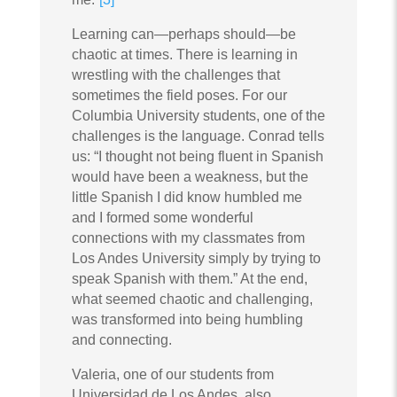
Learning can—perhaps should—be
chaotic at times. There is learning in
wrestling with the challenges that
sometimes the field poses. For our
Columbia University students, one of the
challenges is the language. Conrad tells
us: “I thought not being fluent in Spanish
would have been a weakness, but the
little Spanish I did know humbled me
and I formed some wonderful
connections with my classmates from
Los Andes University simply by trying to
speak Spanish with them.” At the end,
what seemed chaotic and challenging,
was transformed into being humbling
and connecting.
Valeria, one of our students from
Universidad de Los Andes, also