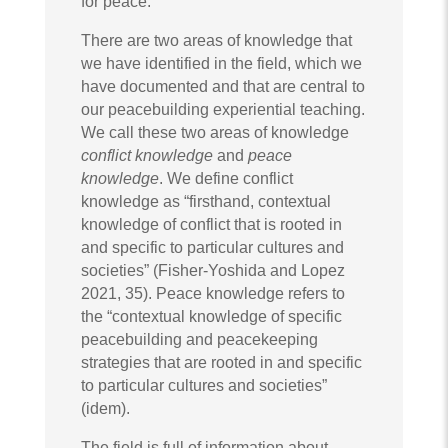
for peace.
There are two areas of knowledge that
we have identified in the field, which we
have documented and that are central to
our peacebuilding experiential teaching.
We call these two areas of knowledge
conflict knowledge
and
peace
knowledge
. We define conflict
knowledge as “firsthand, contextual
knowledge of conflict that is rooted in
and specific to particular cultures and
societies” (Fisher-Yoshida and Lopez
2021, 35). Peace knowledge refers to
the “contextual knowledge of specific
peacebuilding and peacekeeping
strategies that are rooted in and specific
to particular cultures and societies”
(idem).
The field is full of information about