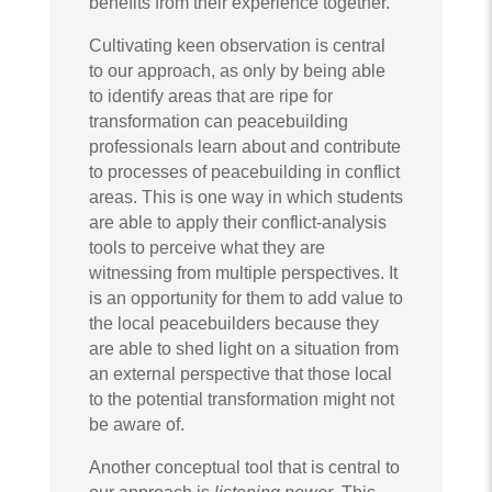
benefits from their experience together.
Cultivating keen observation is central
to our approach, as only by being able
to identify areas that are ripe for
transformation can peacebuilding
professionals learn about and contribute
to processes of peacebuilding in conflict
areas. This is one way in which students
are able to apply their conflict-analysis
tools to perceive what they are
witnessing from multiple perspectives. It
is an opportunity for them to add value to
the local peacebuilders because they
are able to shed light on a situation from
an external perspective that those local
to the potential transformation might not
be aware of.
Another conceptual tool that is central to