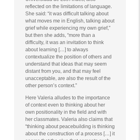
reflected on the limitations of language.
She said: “it was difficult talking about
what moves me in English, talking about
grief while experiencing my own grief,”
but then she adds, “more than a
difficulty, it was an invitation to think
about learning […] to always
contextualize the position of others and
understand that ideas that may seem
distant from you, and that may feel
unacceptable, are also the result of the
other person’s context.”
Here Valeria alludes to the importance
of context even to thinking about her
own positionality in the field and with
her classmates. Valeria also claims that
“thinking about peacebuilding is thinking
about the construction of a process […] it