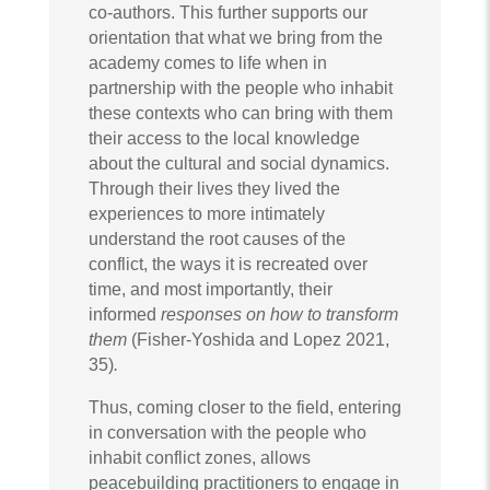
co-authors. This further supports our
orientation that what we bring from the
academy comes to life when in
partnership with the people who inhabit
these contexts who can bring with them
their access to the local knowledge
about the cultural and social dynamics.
Through their lives they lived the
experiences to more intimately
understand the root causes of the
conflict, the ways it is recreated over
time, and most importantly, their
informed
responses on how to transform
them
(Fisher-Yoshida and Lopez 2021,
35)
.
Thus, coming closer to the field, entering
in conversation with the people who
inhabit conflict zones, allows
peacebuilding practitioners to engage in