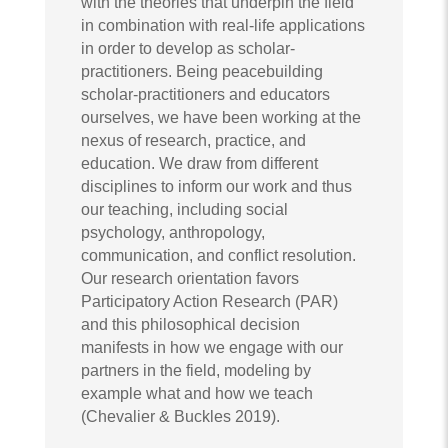
with the theories that underpin the field
in combination with real-life applications
in order to develop as scholar-
practitioners. Being peacebuilding
scholar-practitioners and educators
ourselves, we have been working at the
nexus of research, practice, and
education. We draw from different
disciplines to inform our work and thus
our teaching, including social
psychology, anthropology,
communication, and conflict resolution.
Our research orientation favors
Participatory Action Research (PAR)
and this philosophical decision
manifests in how we engage with our
partners in the field, modeling by
example what and how we teach
(Chevalier & Buckles 2019).