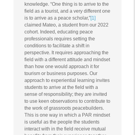
knowledge. “One thing is to arrive to the
field as a tourist, and a very different one
is to arrive as a peace scholar,”
[1]
claimed Mateo, a student from our 2022
cohort. Indeed, educating peace
professionals requires setting the
conditions to facilitate a shift in
perspective. It requires approaching the
field with a different attitude and mindset
than how one would approach it for
tourism or business purposes. Our
approach to experiential learning invites
students to arrive at the field with a
sense of responsibility; they are invited
to use keen observations to contribute to
the work of grassroots peacebuilders.
This is one way in which a PAR mindset
is useful as the people the students
interact with in the field receive mutual