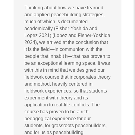
Thinking about how we have learned
and applied peacebuilding strategies,
much of which is documented
academically (Fisher-Yoshida and
Lopez 2021) (Lopez and Fisher-Yoshida
2024), we arrived at the conclusion that
it is the field—in communion with the
people that inhabit it—that has proven to
be an exceptional learning space. It was
with this in mind that we designed our
fieldwork course that incorporates theory
and method, heavily centered in
fieldwork experiences, so that students
experiment with theory and its
application to real-life conflicts. The
course has proven to be a rich
pedagogical experience for our
students, for grassroots peacebuilders,
and for us as peacebuilding