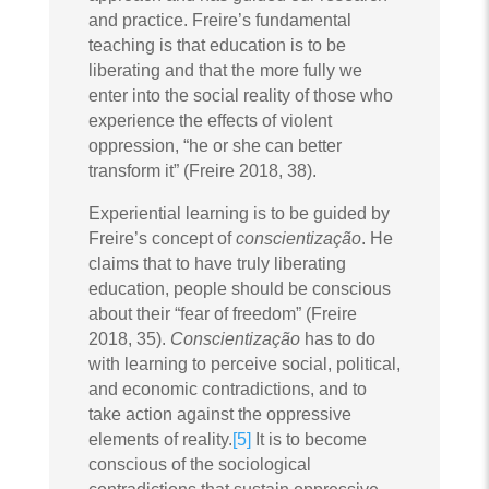
and practice. Freire’s fundamental
teaching is that education is to be
liberating and that the more fully we
enter into the social reality of those who
experience the effects of violent
oppression, “he or she can better
transform it” (Freire 2018, 38).
Experiential learning is to be guided by
Freire’s concept of
conscientização
. He
claims that to have truly liberating
education, people should be conscious
about their “fear of freedom” (Freire
2018, 35).
Conscientização
has to do
with learning to perceive social, political,
and economic contradictions, and to
take action against the oppressive
elements of reality.
[5]
It is to become
conscious of the sociological