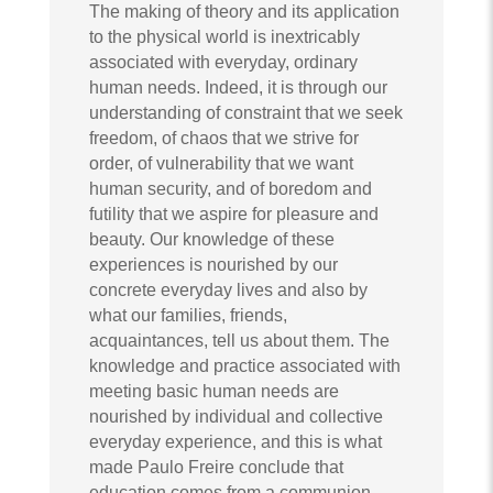
The making of theory and its application
to the physical world is inextricably
associated with everyday, ordinary
human needs. Indeed, it is through our
understanding of constraint that we seek
freedom, of chaos that we strive for
order, of vulnerability that we want
human security, and of boredom and
futility that we aspire for pleasure and
beauty. Our knowledge of these
experiences is nourished by our
concrete everyday lives and also by
what our families, friends,
acquaintances, tell us about them. The
knowledge and practice associated with
meeting basic human needs are
nourished by individual and collective
everyday experience, and this is what
made Paulo Freire conclude that
education comes from a communion