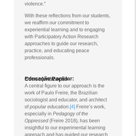
violence.”
With these reflections from our students,
we reaffirm our commitment to
experiential learning and to engaging
with Participatory Action Research
approaches to guide our research,
practice, and educating peace
professionals.
Educação Popular:
Conscientização
A central figure to our approach is the
work of Paulo Freire, the Brazilian
sociologist and educator, and architect
of
popular education
.
[4]
Freire’s work,
especially in
Pedagogy of the
Oppressed
(Freire 2018), has been
insightful to our experimental learning
approach and has guided our research