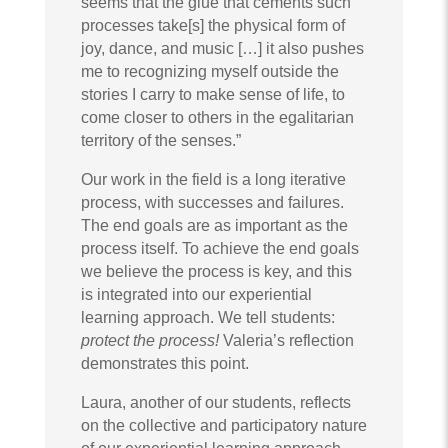
seems that the glue that cements such
processes take[s] the physical form of
joy, dance, and music […] it also pushes
me to recognizing myself outside the
stories I carry to make sense of life, to
come closer to others in the egalitarian
territory of the senses.”
Our work in the field is a long iterative
process, with successes and failures.
The end goals are as important as the
process itself. To achieve the end goals
we believe the process is key, and this
is integrated into our experiential
learning approach. We tell students:
protect the process!
Valeria’s reflection
demonstrates this point.
Laura, another of our students, reflects
on the collective and participatory nature