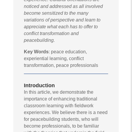
noticed and addressed as all involved
become sensitized to the many
variations of perspective and learn to
appreciate what each has to offer to
conflict transformation and
peacebuilding.
Key Words
: peace education,
experiential learning, conflict
transformation, peace professionals
Introduction
In this article, we demonstrate the
importance of enhancing traditional
classroom learning with fieldwork
experiences. We believe there is a need
for peacebuilding students, who will
become professionals, to be familiar