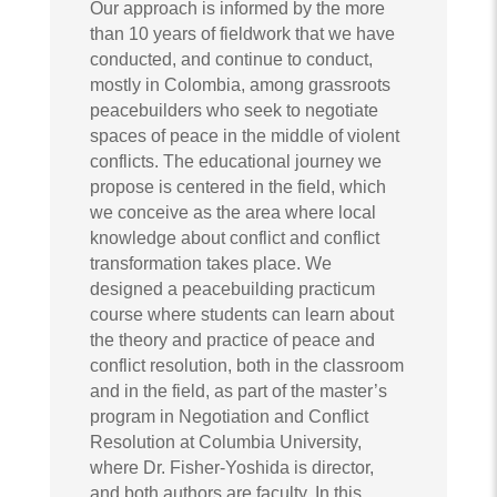
Our approach is informed by the more
than 10 years of fieldwork that we have
conducted, and continue to conduct,
mostly in Colombia, among grassroots
peacebuilders who seek to negotiate
spaces of peace in the middle of violent
conflicts. The educational journey we
propose is centered in the field, which
we conceive as the area where local
knowledge about conflict and conflict
transformation takes place. We
designed a peacebuilding practicum
course where students can learn about
the theory and practice of peace and
conflict resolution, both in the classroom
and in the field, as part of the master’s
program in Negotiation and Conflict
Resolution at Columbia University,
where Dr. Fisher-Yoshida is director,
and both authors are faculty. In this