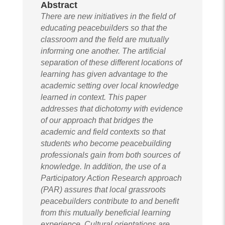
Abstract
There are new initiatives in the field of
educating peacebuilders so that the
classroom and the field are mutually
informing one another. The artificial
separation of these different locations of
learning has given advantage to the
academic setting over local knowledge
learned in context. This paper
addresses that dichotomy with evidence
of our approach that bridges the
academic and field contexts so that
students who become peacebuilding
professionals gain from both sources of
knowledge. In addition, the use of a
Participatory Action Research approach
(PAR) assures that local grassroots
peacebuilders contribute to and benefit
from this mutually beneficial learning
experience. Cultural orientations are