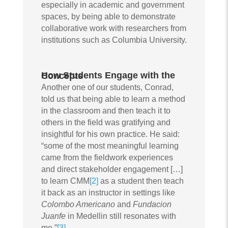
especially in academic and government
spaces, by being able to demonstrate
collaborative work with researchers from
institutions such as Columbia University.
How Students Engage with the Concepts
Another one of our students, Conrad,
told us that being able to learn a method
in the classroom and then teach it to
others in the field was gratifying and
insightful for his own practice. He said:
“some of the most meaningful learning
came from the fieldwork experiences
and direct stakeholder engagement […]
to learn CMM
[2]
as a student then teach
it back as an instructor in settings like
Colombo Americano
and
Fundacion
Juanfe
in Medellin still resonates with
me.”
[3]