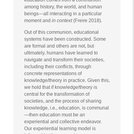
among history, the world, and human
beings—all interacting in a particular
moment and
in context
(Freire 2018)
.
Out of this communion, educational
systems have been constructed. Some
are formal and others are not, but
ultimately, humans have learned to
navigate and transform their societies,
including their conflicts, through
concrete representations of
knowledge/theory in practice. Given this,
we hold that if knowledge/theory is
central for the transformation of
societies, and the process of sharing
knowledge, i.e., education, is communal
—then education must be an
experiential and collective endeavor.
Our experiential learning model is