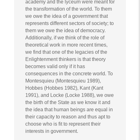
academy and the lyceum were meant for
the transformation of the world. To them
we owe the idea of a government that
represents different sectors of society; to
them we owe the idea of democracy.
Additionally, if we think of the role of
theoretical work in more recent times,
we find that one of the legacies of the
Enlightenment thinkers is that theory
becomes valid only if it has
consequences in the concrete world. To
Montesquieu (Montesquieu 1989),
Hobbes (Hobbes 1982), Kant (Kant
1991), and Locke (Locke 1988), we owe
the birth of the State as we know it and
the idea that human beings are equal in
their capacity to reason and thus apt to
choose who is fit to represent their
interests in government.