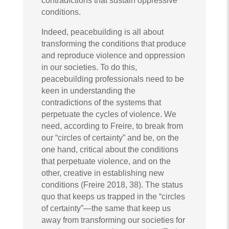
contradictions that sustain oppressive
conditions.
Indeed, peacebuilding is all about
transforming the conditions that produce
and reproduce violence and oppression
in our societies. To do this,
peacebuilding professionals need to be
keen in understanding the
contradictions of the systems that
perpetuate the cycles of violence. We
need, according to Freire, to break from
our “circles of certainty” and be, on the
one hand, critical about the conditions
that perpetuate violence, and on the
other, creative in establishing new
conditions (Freire 2018, 38). The status
quo that keeps us trapped in the “circles
of certainty”—the same that keep us
away from transforming our societies for