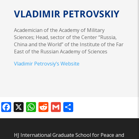
VLADIMIR PETROVSKIY
Academician of the Academy of Military
Sciences; Head, sector of the Center “Russia,
China and the World” of the Institute of the Far
East of the Russian Academy of Sciences
Vladimir Petrovsiy’s Website
Facebook
X
WhatsApp
Reddit
Gmail
Share
HJ International Graduate School for Peace and