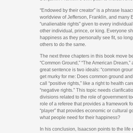
“Endowed by their creator” is a phrase Isaac
worldview of Jefferson, Franklin, and many E
“unalienable rights” given to every individua
other individual, prince, or king. Everyone s
happiness as they personally see fit, so long
others to do the same.
The next three chapters in this book move be
“Common Ground,” “The American Dream,” and
great sentence is two ideals: “common grou
get murky for me: Does common ground and
call “positive rights,” like a right to health
“negative rights.” This topic needs clarificati
divisions related to the role of government t
role of a referee that provides a framework f
“player” that provides economic or cultural 
what people need for their happiness?
In his conclusion, Isaacson points to the lif