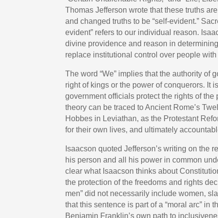
Thomas Jefferson wrote that these truths are
and changed truths to be “self-evident.” Sacr
evident” refers to our individual reason. Is
divine providence and reason in determining ou
replace institutional control over people wit
The word “We” implies that the authority of 
right of kings or the power of conquerors. It i
government officials protect the rights of the
theory can be traced to Ancient Rome’s Twe
Hobbes in Leviathan, as the Protestant Refo
for their own lives, and ultimately accounta
Isaacson quoted Jefferson’s writing on the rel
his person and all his power in common under 
clear what Isaacson thinks about Constitution
the protection of the freedoms and rights decl
men” did not necessarily include women, sla
that this sentence is part of a “moral arc” in 
Benjamin Franklin’s own path to inclusivene