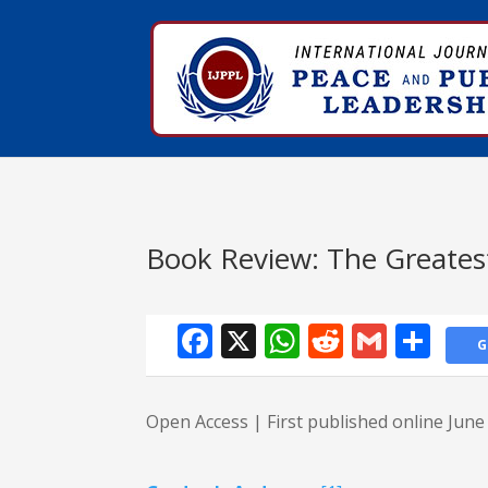
Book Review: The Greates
Facebook
X
WhatsApp
Reddit
Gmail
Sha
G
Open Access | First published online Jun