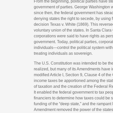
From the beginning, political parties have s
government of parties. George Washington wa
since then, the federal government has steadi
denying states the right to secede, by using 
decision Texas v. White (1869). This reverse
voluntary union of the states. In Santa Clara
corporations were said to have rights as per
government. Today, political parties, corpor
individuals—control the political system with
treating individuals as sovereign.
The U.S. Constitution was intended to be the
realized, but many of its Amendments have i
modified Article I, Section 9, Clause 4 of the
income taxes be apportioned among the stat
of taxation and the creation of the Federal
It enabled the federal government to tax peo
financiers to determine how taxes could be spe
funding of the “deep state,” and the rampa
Amendment removed the power of the states t