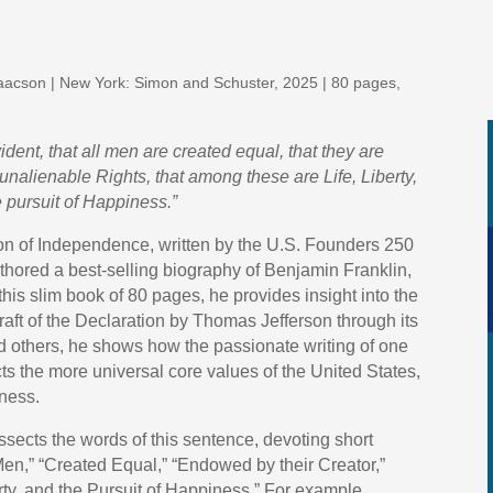
saacson | New York: Simon and Schuster, 2025 | 80 pages,
ident, that all men are created equal, that they are
unalienable Rights, that among these are Life, Liberty,
 pursuit of Happiness.”
ion of Independence, written by the U.S. Founders 250
thored a best-selling biography of Benjamin Franklin,
n this slim book of 80 pages, he provides insight into the
draft of the Declaration by Thomas Jefferson through its
 others, he shows how the passionate writing of one
cts the more universal core values of the United States,
iness.
issects the words of this sentence, devoting short
 Men,” “Created Equal,” “Endowed by their Creator,”
rty, and the Pursuit of Happiness.” For example,