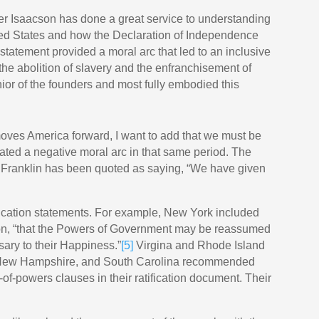
er Isaacson has done a great service to understanding
ited States and how the Declaration of Independence
statement provided a moral arc that led to an inclusive
the abolition of slavery and the enfranchisement of
or of the founders and most fully embodied this
 moves America forward, I want to add that we must be
ted a negative moral arc in that same period. The
. Franklin has been quoted as saying, “We have given
tification statements. For example, New York included
ation, “that the Powers of Government may be reassumed
ary to their Happiness.”
[5]
Virgina and Rhode Island
, New Hampshire, and South Carolina recommended
f-powers clauses in their ratification document. Their