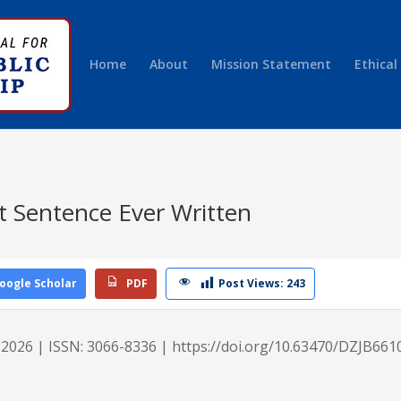
Home
About
Mission Statement
Ethical
t Sentence Ever Written
re
oogle Scholar
PDF
Post Views:
243
e 2026 | ISSN: 3066-8336 |
https://doi.org/10.63470/DZJB661