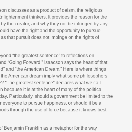
son discusses as a product of deism, the religious
nlightenment thinkers. It provides the reason for the
l by the creator, and why they not be infringed by any
hould have the right and the opportunity to pursue
 as that pursuit does not impinge on the rights of
yond “the greatest sentence” to reflections on
 “Going Forward.” Isaacson says the heart of that
nd” and “the American Dream.” Here is where things
 the American dream imply what some philosophers
 care? “The greatest sentence” declares what we call
on because it is at the heart of many of the political
oday. Particularly, should a government be limited to the
or everyone to pursue happiness, or should it be a
goods through the use of force because it knows best
e of Benjamin Franklin as a metaphor for the way