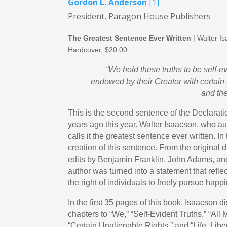
Gordon L. Anderson
[1]
President, Paragon House Publishers
The Greatest Sentence Ever Written
| Walter I
Hardcover, $20.00
“We hold these truths to be self-ev
endowed by their Creator with certain 
and the
This is the second sentence of the Declarat
years ago this year. Walter Isaacson, who au
calls it the greatest sentence ever written. I
creation of this sentence. From the original 
edits by Benjamin Franklin, John Adams, and
author was turned into a statement that refle
the right of individuals to freely pursue happ
In the first 35 pages of this book, Isaacson d
chapters to “We,” “Self-Evident Truths,” “All
“Certain Unalienable Rights,” and “Life, Libe