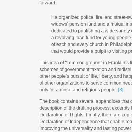
forward:
He organized police, fire, and street-sw
widows’ pension fund and a mutual in
dedicated to publishing a wide variety
a revolving loan fund for young people 
of each and every church in Philadelph
that would provide a pulpit to visiting p
This idea of “common ground” in Franklin’s li
schemes of government taxation and redistribu
other people’s pursuit of life, liberty, and ha
of other organizations to serve common nee
only for a moral and religious people.”
[3]
The book contains several appendices that c
description of the drafting process, excerpt
Declaration of Rights. Finally, there are copi
Declaration of Independence that enable read
improving the universality and lasting power