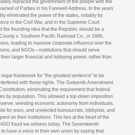
teadily replaced the government of the people with the
rned of Parties in his Farewell Address. In the years
ly eliminated the power of the states, notably by
force in the Civil War, and in the Supreme Court
d the founding idea that the Republic should be a
 County v. Southern Pacific Railroad Co., in 1886,
sons, leading to massive corporate influence over the
ations, and NGOs—institutions that should serve
 their larger financial and lobbying power, rather than
 legal framework for “the greatest sentence” to be
nterfered with those rights. The Sixteenth Amendment
 Constitution, eliminating the requirement that federal
es by population. This allowed a top-down imposition
 Reserve, wresting economic autonomy from individuals.
ple for wars, and unelected bureaucrats, lobbyists, and
nt on their institutions. This lies at the heart of the
nt NGO fraud we witness today. The Seventeenth
o have a voice in their own union by saying that