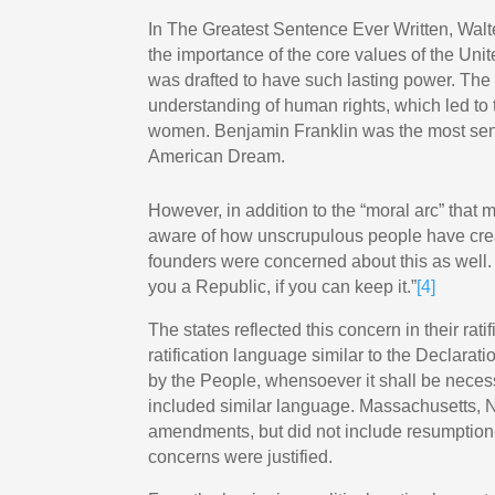
In The Greatest Sentence Ever Written, Walt
the importance of the core values of the Un
was drafted to have such lasting power. The 
understanding of human rights, which led to 
women. Benjamin Franklin was the most seni
American Dream.
However, in addition to the “moral arc” that
aware of how unscrupulous people have crea
founders were concerned about this as well
you a Republic, if you can keep it.”
[4]
The states reflected this concern in their ra
ratification language similar to the Declar
by the People, whensoever it shall be necess
included similar language. Massachusetts
amendments, but did not include resumption-o
concerns were justified.