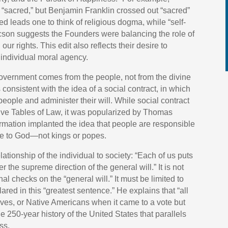
 “sacred,” but Benjamin Franklin crossed out “sacred”
ed leads one to think of religious dogma, while “self-
aacson suggests the Founders were balancing the role of
r rights. This edit also reflects their desire to
h individual moral agency.
government comes from the people, not from the divine
s consistent with the idea of a social contract, in which
 people and administer their will. While social contract
lve Tables of Law, it was popularized by Thomas
rmation implanted the idea that people are responsible
ble to God—not kings or popes.
ationship of the individual to society: “Each of us puts
the supreme direction of the general will.” It is not
al checks on the “general will.” It must be limited to
ared in this “greatest sentence.” He explains that “all
ves, or Native Americans when it came to a vote but
the 250-year history of the United States that parallels
ss.