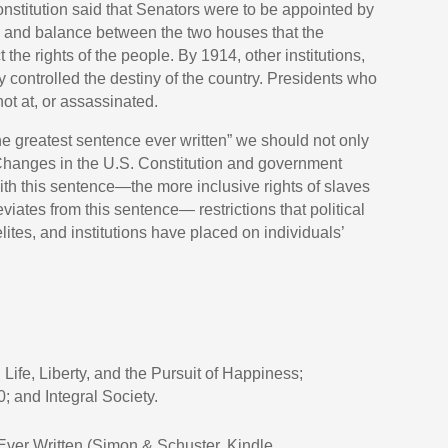
nstitution said that Senators were to be appointed by
k and balance between the two houses that the
the rights of the people. By 1914, other institutions,
ly controlled the destiny of the country. Presidents who
hot at, or assassinated.
the greatest sentence ever written” we should not only
n. Changes in the U.S. Constitution and government
with this sentence—the more inclusive rights of slaves
iates from this sentence— restrictions that political
lites, and institutions have placed on individuals’
Life, Liberty, and the Pursuit of Happiness;
0; and Integral Society.
ver Written (Simon & Schuster, Kindle