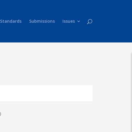
 Standards
Submissions
Issues
0