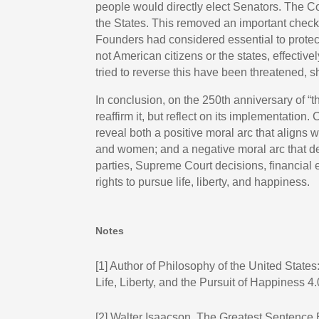
people would directly elect Senators. The Co
the States. This removed an important chec
Founders had considered essential to protect 
not American citizens or the states, effective
tried to reverse this have been threatened, s
In conclusion, on the 250th anniversary of “
reaffirm it, but reflect on its implementatio
reveal both a positive moral arc that aligns 
and women; and a negative moral arc that dev
parties, Supreme Court decisions, financial e
rights to pursue life, liberty, and happiness.
Notes
[1]
Author of Philosophy of the United States: 
Life, Liberty, and the Pursuit of Happiness 4.
[2]
Walter Isaacson, The Greatest Sentence E