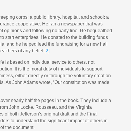
eeping corps; a public library, hospital, and school; a
surance cooperative. He ran a newspaper that was
 of opinions and following no party line. He bequeathed
to start enterprises. He donated to the building funds
ia, and he helped lead the fundraising for a new hall
reachers of any belief.
[2]
fe is based on individual service to others, not
tion. It is the moral duty of individuals to support
ppiness, either directly or through the voluntary creation
ds. As John Adams wrote, “Our constitution was made
over nearly half the pages in the book. They include a
s from John Locke, Rousseau, and the Virginia
es of both Jefferson’s original draft and the Final
ers to understand the significant impact of others in
 of the document.