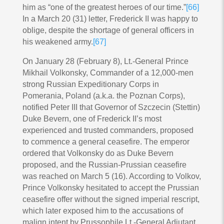
him as “one of the greatest heroes of our time.”
[66]
In a March 20 (31) letter, Frederick II was happy to
oblige, despite the shortage of general officers in
his weakened army.
[67]
On January 28 (February 8), Lt.-General Prince
Mikhail Volkonsky, Commander of a 12,000-men
strong Russian Expeditionary Corps in
Pomerania, Poland (a.k.a. the Poznan Corps),
notified Peter III that Governor of Szczecin (Stettin)
Duke Bevern, one of Frederick II’s most
experienced and trusted commanders, proposed
to commence a general ceasefire. The emperor
ordered that Volkonsky do as Duke Bevern
proposed, and the Russian-Prussian ceasefire
was reached on March 5 (16). According to Volkov,
Prince Volkonsky hesitated to accept the Prussian
ceasefire offer without the signed imperial rescript,
which later exposed him to the accusations of
malign intent by Prussophile Lt.-General Adjutant