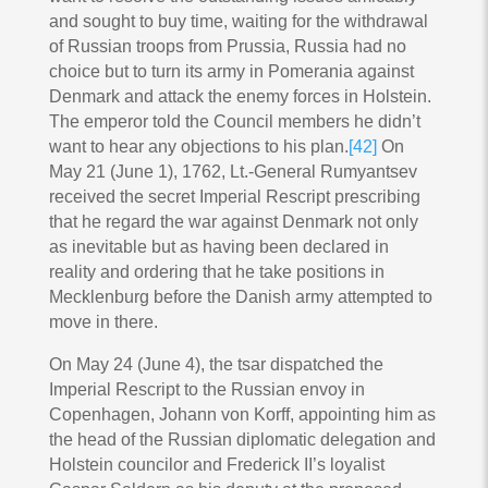
and sought to buy time, waiting for the withdrawal
of Russian troops from Prussia, Russia had no
choice but to turn its army in Pomerania against
Denmark and attack the enemy forces in Holstein.
The emperor told the Council members he didn’t
want to hear any objections to his plan.
[42]
On
May 21 (June 1), 1762, Lt.-General Rumyantsev
received the secret Imperial Rescript prescribing
that he regard the war against Denmark not only
as inevitable but as having been declared in
reality and ordering that he take positions in
Mecklenburg before the Danish army attempted to
move in there.
On May 24 (June 4), the tsar dispatched the
Imperial Rescript to the Russian envoy in
Copenhagen, Johann von Korff, appointing him as
the head of the Russian diplomatic delegation and
Holstein councilor and Frederick II’s loyalist