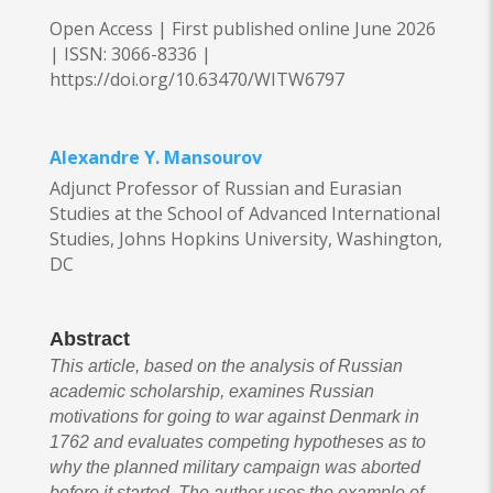
Open Access | First published online June 2026
|
ISSN: 3066-8336 |
https://doi.org/10.63470/WITW6797
Alexandre Y. Mansourov
Adjunct Professor of Russian and Eurasian
Studies at the School of Advanced International
Studies, Johns Hopkins University, Washington,
DC
Abstract
This article, based on the analysis of Russian
academic scholarship, examines Russian
motivations for going to war against Denmark in
1762 and evaluates competing hypotheses as to
why the planned military campaign was aborted
before it started. The author uses the example of