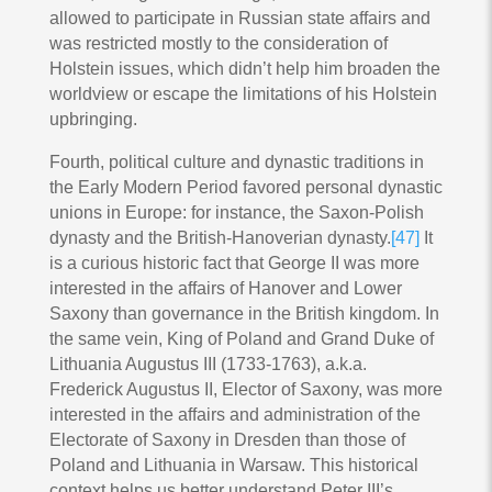
allowed to participate in Russian state affairs and
was restricted mostly to the consideration of
Holstein issues, which didn’t help him broaden the
worldview or escape the limitations of his Holstein
upbringing.
Fourth, political culture and dynastic traditions in
the Early Modern Period favored personal dynastic
unions in Europe: for instance, the Saxon-Polish
dynasty and the British-Hanoverian dynasty.
[47]
It
is a curious historic fact that George II was more
interested in the affairs of Hanover and Lower
Saxony than governance in the British kingdom. In
the same vein, King of Poland and Grand Duke of
Lithuania Augustus III (1733-1763), a.k.a.
Frederick Augustus II, Elector of Saxony, was more
interested in the affairs and administration of the
Electorate of Saxony in Dresden than those of
Poland and Lithuania in Warsaw. This historical
context helps us better understand Peter III’s