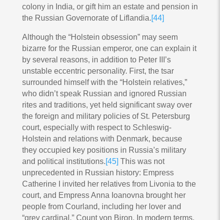
colony in India, or gift him an estate and pension in
the Russian Governorate of Liflandia.
[44]
Although the “Holstein obsession” may seem
bizarre for the Russian emperor, one can explain it
by several reasons, in addition to Peter III’s
unstable eccentric personality. First, the tsar
surrounded himself with the “Holstein relatives,”
who didn’t speak Russian and ignored Russian
rites and traditions, yet held significant sway over
the foreign and military policies of St. Petersburg
court, especially with respect to Schleswig-
Holstein and relations with Denmark, because
they occupied key positions in Russia’s military
and political institutions.
[45]
This was not
unprecedented in Russian history: Empress
Catherine I invited her relatives from Livonia to the
court, and Empress Anna Ioanovna brought her
people from Courland, including her lover and
“grey cardinal,” Count von Biron. In modern terms,