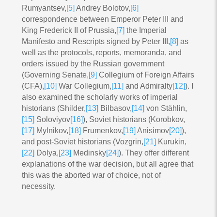
Rumyantsev,
[5]
Andrey Bolotov,
[6]
correspondence between Emperor Peter III and
King Frederick II of Prussia,
[7]
the Imperial
Manifesto and Rescripts signed by Peter III,
[8]
as
well as the protocols, reports, memoranda, and
orders issued by the Russian government
(Governing Senate,
[9]
Collegium of Foreign Affairs
(CFA),
[10]
War Collegium,
[11]
and Admiralty
[12]
). I
also examined the scholarly works of imperial
historians (Shilder,
[13]
Bilbasov,
[14]
von Stählin,
[15]
Soloviyov
[16]
), Soviet historians (Korobkov,
[17]
Mylnikov,
[18]
Frumenkov,
[19]
Anisimov
[20]
),
and post-Soviet historians (Vozgrin,
[21]
Kurukin,
[22]
Dolya,
[23]
Medinsky
[24]
). They offer different
explanations of the war decision, but all agree that
this was the aborted war of choice, not of
necessity.