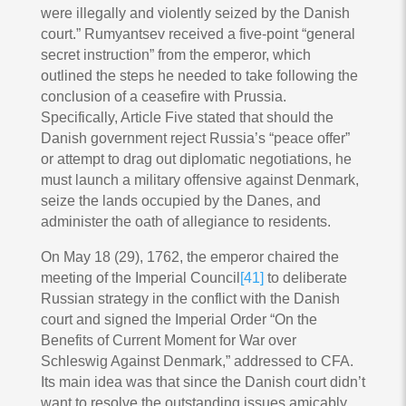
were illegally and violently seized by the Danish
court.” Rumyantsev received a five-point “general
secret instruction” from the emperor, which
outlined the steps he needed to take following the
conclusion of a ceasefire with Prussia.
Specifically, Article Five stated that should the
Danish government reject Russia’s “peace offer”
or attempt to drag out diplomatic negotiations, he
must launch a military offensive against Denmark,
seize the lands occupied by the Danes, and
administer the oath of allegiance to residents.
On May 18 (29), 1762, the emperor chaired the
meeting of the Imperial Council
[41]
to deliberate
Russian strategy in the conflict with the Danish
court and signed the Imperial Order “On the
Benefits of Current Moment for War over
Schleswig Against Denmark,” addressed to CFA.
Its main idea was that since the Danish court didn’t
want to resolve the outstanding issues amicably