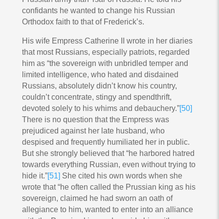
confidants he wanted to change his Russian
Orthodox faith to that of Frederick’s.
His wife Empress Catherine II wrote in her diaries
that most Russians, especially patriots, regarded
him as “the sovereign with unbridled temper and
limited intelligence, who hated and disdained
Russians, absolutely didn’t know his country,
couldn’t concentrate, stingy and spendthrift,
devoted solely to his whims and debauchery.”
[50]
There is no question that the Empress was
prejudiced against her late husband, who
despised and frequently humiliated her in public.
But she strongly believed that “he harbored hatred
towards everything Russian, even without trying to
hide it.”
[51]
She cited his own words when she
wrote that “he often called the Prussian king as his
sovereign, claimed he had sworn an oath of
allegiance to him, wanted to enter into an alliance