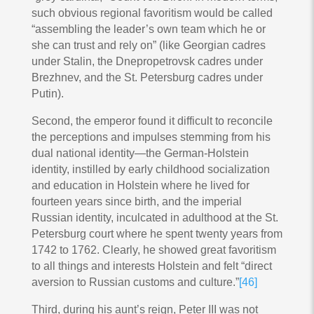
such obvious regional favoritism would be called
“assembling the leader’s own team which he or
she can trust and rely on” (like Georgian cadres
under Stalin, the Dnepropetrovsk cadres under
Brezhnev, and the St. Petersburg cadres under
Putin).
Second, the emperor found it difficult to reconcile
the perceptions and impulses stemming from his
dual national identity—the German-Holstein
identity, instilled by early childhood socialization
and education in Holstein where he lived for
fourteen years since birth, and the imperial
Russian identity, inculcated in adulthood at the St.
Petersburg court where he spent twenty years from
1742 to 1762. Clearly, he showed great favoritism
to all things and interests Holstein and felt “direct
aversion to Russian customs and culture.”
[46]
Third, during his aunt’s reign, Peter III was not