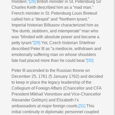
Holstein.”
[28]
British minister in St. Petersburg Sir
Charles Keith described him as a “mad man.”
French minister in St. Petersburg Louis Breteuil
called him a “despot” and “Northern tyrant.”
Imperial historian Bilbasov characterized him as
“the dumb, stubborn, and intemperate” man who
was “blinded with absolute power and became a
petty tyrant.”
[29]
Yet, Czech historian Shtellner
described Peter III as “a mediocre, withdrawn and
emotionally suffering man on whose shoulders
fate had placed more than he could bear.”
[30]
Peter III ascended to the Russian throne on
December 25, 1761 (5 January 1762) and decided
to keep in place the legacy leadership of the
Collegium of Foreign Affairs (Chancellor and CFA
President Mikhail Vorontsov and Vice-Chancellor
Alexander Golitsyn) and Elizabeth I’s
ambassadors at major foreign courts.
[31]
This
initial continuity in diplomatic personnel coupled