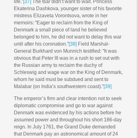
life.”
[37]
The tsar didn’t want to wait. Princess
Ekaterina Dashkova, younger sister of his favorite
mistress Elizaveta Vorontsova, wrote in her
memoirs: “Eager to reclaim from the King of
Denmark a small piece of land he believed
belonged to him, he did not want to delay this war
until after his coronation.”
[38]
Field Marshal-
General Burkhard von Munnich testified: “It was
obvious that Peter III was in a rush to set out with
the Russian army to reclaim the duchy of
Schleswig and wage war on the King of Denmark,
whom he said must be subdued and sent to
Malabar (on India’s southwestern coast).”
[39]
The emperor’s firm and clear intention not to seek
diplomatic compromise and go to war against
Denmark was evidenced by his actions before he
assumed power and throughout his short 186-day
reign. In July 1761, the Grand Duke demanded
that Denmark pay an astronomical amount of 24