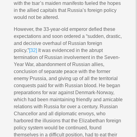
with the tsar’s maiden manifesto fueled the hopes
in the allied capitals that Russia’s foreign policy
would not be altered.
However, the 33-year-old emperor defied these
expectations and soon ordered a “sudden, drastic,
and decisive overhaul of Russian foreign
policy.”
[32]
It was evidenced in the abrupt
termination of Russian involvement in the Seven-
Year War, abandonment of Russian allies,
conclusion of separate peace with the former
enemy Prussia, and giving up of all the territorial
conquests paid for with Russian blood. He began
preparations for war against Denmark-Norway,
which had been maintaining friendly and amicable
relations with Russia for over a century. Russian
Chancellor and all diplomatic envoys, who
harbored the illusions that the Elizabethan foreign
policy system would be continued, found
themselves in a difficult position, had to eat their