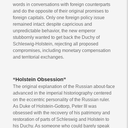
words in conversations with foreign counterparts
and do the opposite of their original promises to
foreign capitals. Only one foreign policy issue
remained intact: despite capricious and
unpredictable behavior, the new emperor
stubbornly wanted to get back the Duchy of
Schleswig-Holstein, rejecting all proposed
compromises, including monetary compensation
and territorial exchanges.
“Holstein Obsession”
The original explanation of the Russian about-face
advanced in the imperial historiography centered
on the eccentric personality of the Russian ruler.
As Duke of Holstein-Gottorp, Peter III was
obsessed with the recovery of his patrimony and
restoration of parts of Schleswig and Holstein to
his Duchy. As someone who could barely speak