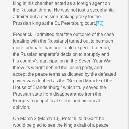
king in his chamber, acted as a foreign agent on
the Russian throne. He was not just a sycophantic
admirer but a decision-making proxy for the
Prussian king at the St. Petersburg court.
[70]
Frederick II admitted that “the outcome of the case
[dealing with the Russians] turned out to be much
more fortunate than one could expect.” Later on,
the Russian emperor’s decision to abruptly end
his country’s participation in the Seven-Year War,
throw its weight behind the losing party, and
accept the peace terms as dictated by the defeated
power was dubbed as the “Second Miracle of the
House of Brandenburg,” which truly saved the
Prussian state from disappearance from the
European geopolitical scene and historical
oblivion.
On March 2 (March 13), Peter III told Goltz he
would be glad to see the king’s draft of a peace