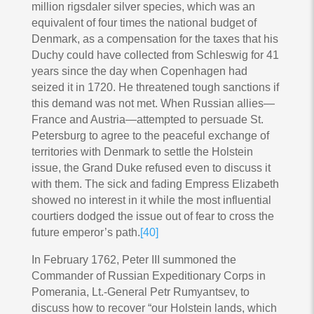
million rigsdaler silver species, which was an
equivalent of four times the national budget of
Denmark, as a compensation for the taxes that his
Duchy could have collected from Schleswig for 41
years since the day when Copenhagen had
seized it in 1720. He threatened tough sanctions if
this demand was not met. When Russian allies—
France and Austria—attempted to persuade St.
Petersburg to agree to the peaceful exchange of
territories with Denmark to settle the Holstein
issue, the Grand Duke refused even to discuss it
with them. The sick and fading Empress Elizabeth
showed no interest in it while the most influential
courtiers dodged the issue out of fear to cross the
future emperor’s path.
[40]
In February 1762, Peter III summoned the
Commander of Russian Expeditionary Corps in
Pomerania, Lt.-General Petr Rumyantsev, to
discuss how to recover “our Holstein lands, which