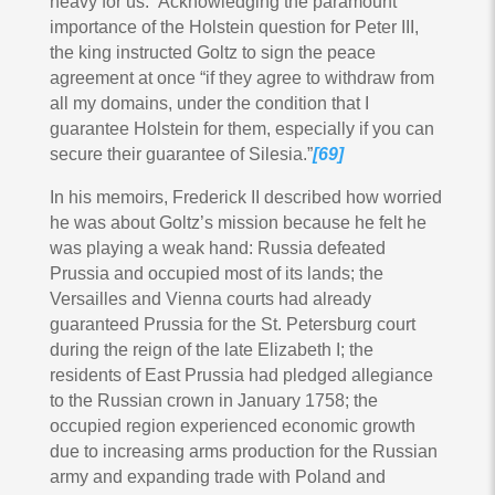
heavy for us.” Acknowledging the paramount
importance of the Holstein question for Peter III,
the king instructed Goltz to sign the peace
agreement at once “if they agree to withdraw from
all my domains, under the condition that I
guarantee Holstein for them, especially if you can
secure their guarantee of Silesia.”
[69]
In his memoirs, Frederick II described how worried
he was about Goltz’s mission because he felt he
was playing a weak hand: Russia defeated
Prussia and occupied most of its lands; the
Versailles and Vienna courts had already
guaranteed Prussia for the St. Petersburg court
during the reign of the late Elizabeth I; the
residents of East Prussia had pledged allegiance
to the Russian crown in January 1758; the
occupied region experienced economic growth
due to increasing arms production for the Russian
army and expanding trade with Poland and