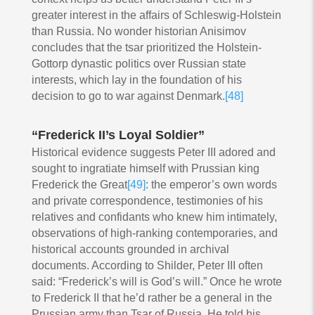
greater interest in the affairs of Schleswig-Holstein
than Russia. No wonder historian Anisimov
concludes that the tsar prioritized the Holstein-
Gottorp dynastic politics over Russian state
interests, which lay in the foundation of his
decision to go to war against Denmark.
[48]
“Frederick II’s Loyal Soldier”
Historical evidence suggests Peter III adored and
sought to ingratiate himself with Prussian king
Frederick the Great
[49]
: the emperor’s own words
and private correspondence, testimonies of his
relatives and confidants who knew him intimately,
observations of high-ranking contemporaries, and
historical accounts grounded in archival
documents. According to Shilder, Peter III often
said: “Frederick’s will is God’s will.” Once he wrote
to Frederick II that he’d rather be a general in the
Prussian army than Tsar of Russia. He told his