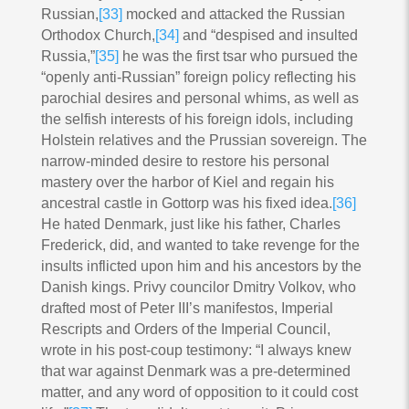
Russian,
[33]
mocked and attacked the Russian
Orthodox Church,
[34]
and “despised and insulted
Russia,”
[35]
he was the first tsar who pursued the
“openly anti-Russian” foreign policy reflecting his
parochial desires and personal whims, as well as
the selfish interests of his foreign idols, including
Holstein relatives and the Prussian sovereign. The
narrow-minded desire to restore his personal
mastery over the harbor of Kiel and regain his
ancestral castle in Gottorp was his fixed idea.
[36]
He hated Denmark, just like his father, Charles
Frederick, did, and wanted to take revenge for the
insults inflicted upon him and his ancestors by the
Danish kings. Privy councilor Dmitry Volkov, who
drafted most of Peter III’s manifestos, Imperial
Rescripts and Orders of the Imperial Council,
wrote in his post-coup testimony: “I always knew
that war against Denmark was a pre-determined
matter, and any word of opposition to it could cost