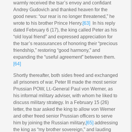
warmly received the tsar’s envoy and confidant
Andrey Gudovich and thanked heaven for the
good news: “our rear is no longer threatened,” he
wrote to his brother Prince Henry.
[63]
In his reply
dated February 6 (17), the king called Peter as his
“old loyal friend” and expressed appreciation for
the tsar’s reassurances of honoring their “precious
friendship,” restoring “good harmony,” and
expanding the “useful agreement” between them.
[64]
Shortly thereafter, both sides freed and exchanged
all prisoners of war. Peter III made the most senior
Prussian POW, Lt.-General Paul von Werner, as
his informal military adviser, with whom he liked to
discuss military strategy. In a February 15 (26)
letter, the tsar asked the king to allow von Werner
and other freed senior Prussian officers to serve
him by joining the Russian military,
[65]
addressing
the king as “my brother sovereign,” and lauding