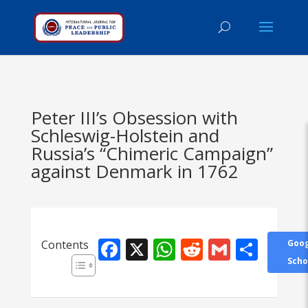
Peter III’s Obsession with
Schleswig-Holstein and
Russia’s “Chimeric Campaign”
against Denmark in 1762
Facebook
X
WhatsApp
Reddit
Gmail
Shar
Contents
Goog
Scho