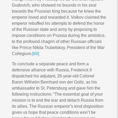
Gudovich, who showed no bounds in his zeal
towards the Prussian king because he knew the
emperor loved and rewarded it. Volkov claimed the
emperor rebuffed his attempts to defend the honor
of the Russian state and army by proposing to
impose conditions on Prussia during the armistice,
to the profound chagrin of other Russian officials
like Prince Nikita Trubetskoy, President of the War
Collegium.
[68]
To conclude a separate peace and form a
defensive alliance with Russia, Frederick II
dispatched his adjutant, 26-year-old Colonel
Baron Wilhelm Bernhard von der Goltz, as his
ambassador to St. Petersburg and gave him the
following instructions: “The essential goal of your
mission is to end the war and detach Russia from
its allies. The Russian emperor’s kind disposition
gives us hope that peace conditions won’t be