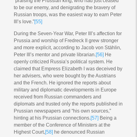
“praising the Prussian king, who had just ceased
to be our enemy, and denigrating the bravery of
Russian troops, was the easiest way to earn Peter
III’s love.”
[55]
During the Seven-Year War, Peter III’s affection for
Prussia and worship of Fredreck II grew stronger
and more explicit, according to Jacob von Stählin,
Peter III’s mentor and private librarian.
[56]
He
openly criticized Russia’s political system. He
claimed that Empress Elizabeth I was deceived by
her advisers, who were bought by the Austrians
and the French. He ignored the reports about
military and diplomatic developments in Europe
received from Russian commanders and
diplomats and trusted only the reports published in
Prussian newspapers and “his own sources,”
hinting at his Prussian connections.
[57]
Being a
member of the Conference of Ministers at the
Highest Court,
[58]
he denounced Russian