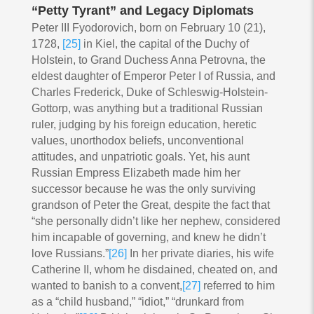
“Petty Tyrant” and Legacy Diplomats
Peter III Fyodorovich, born on February 10 (21),
1728,
[25]
in Kiel, the capital of the Duchy of
Holstein, to Grand Duchess Anna Petrovna, the
eldest daughter of Emperor Peter I of Russia, and
Charles Frederick, Duke of Schleswig-Holstein-
Gottorp, was anything but a traditional Russian
ruler, judging by his foreign education, heretic
values, unorthodox beliefs, unconventional
attitudes, and unpatriotic goals. Yet, his aunt
Russian Empress Elizabeth made him her
successor because he was the only surviving
grandson of Peter the Great, despite the fact that
“she personally didn’t like her nephew, considered
him incapable of governing, and knew he didn’t
love Russians.”
[26]
In her private diaries, his wife
Catherine II, whom he disdained, cheated on, and
wanted to banish to a convent,
[27]
referred to him
as a “child husband,” “idiot,” “drunkard from