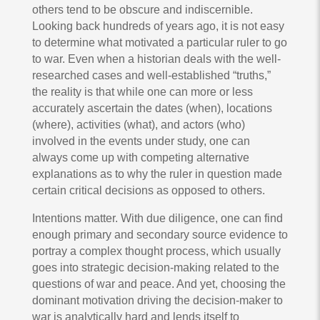
others tend to be obscure and indiscernible.
Looking back hundreds of years ago, it is not easy
to determine what motivated a particular ruler to go
to war. Even when a historian deals with the well-
researched cases and well-established “truths,”
the reality is that while one can more or less
accurately ascertain the dates (when), locations
(where), activities (what), and actors (who)
involved in the events under study, one can
always come up with competing alternative
explanations as to why the ruler in question made
certain critical decisions as opposed to others.
Intentions matter. With due diligence, one can find
enough primary and secondary source evidence to
portray a complex thought process, which usually
goes into strategic decision-making related to the
questions of war and peace. And yet, choosing the
dominant motivation driving the decision-maker to
war is analytically hard and lends itself to