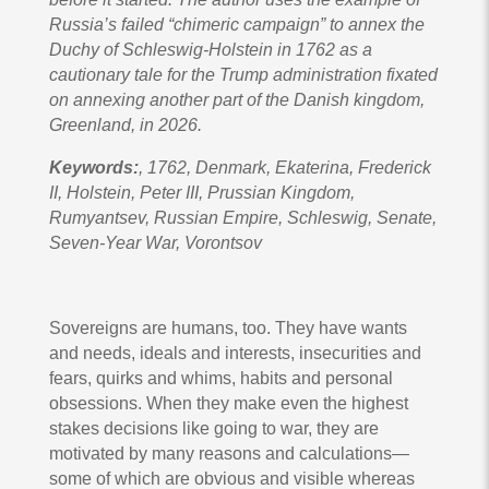
Russia’s failed “chimeric campaign” to annex the
Duchy of Schleswig-Holstein in 1762 as a
cautionary tale for the Trump administration fixated
on annexing another part of the Danish kingdom,
Greenland, in 2026.
Keywords:
, 1762, Denmark, Ekaterina, Frederick
II, Holstein, Peter III, Prussian Kingdom,
Rumyantsev, Russian Empire, Schleswig, Senate,
Seven-Year War, Vorontsov
Sovereigns are humans, too. They have wants
and needs, ideals and interests, insecurities and
fears, quirks and whims, habits and personal
obsessions. When they make even the highest
stakes decisions like going to war, they are
motivated by many reasons and calculations—
some of which are obvious and visible whereas