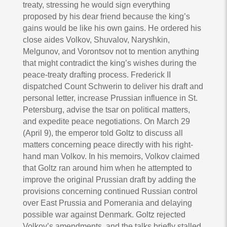
treaty, stressing he would sign everything
proposed by his dear friend because the king’s
gains would be like his own gains. He ordered his
close aides Volkov, Shuvalov, Naryshkin,
Melgunov, and Vorontsov not to mention anything
that might contradict the king’s wishes during the
peace-treaty drafting process. Frederick II
dispatched Count Schwerin to deliver his draft and
personal letter, increase Prussian influence in St.
Petersburg, advise the tsar on political matters,
and expedite peace negotiations. On March 29
(April 9), the emperor told Goltz to discuss all
matters concerning peace directly with his right-
hand man Volkov. In his memoirs, Volkov claimed
that Goltz ran around him when he attempted to
improve the original Prussian draft by adding the
provisions concerning continued Russian control
over East Prussia and Pomerania and delaying
possible war against Denmark. Goltz rejected
Volkov’s amendments, and the talks briefly stalled.