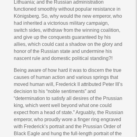
Lithuania; and the Russian administration
functioned smoothly without popular resistance in
Königsberg. So, why would the new emperor, who
had inherited a victorious military campaign,
switch sides, withdraw from the winning coalition,
and give up the conquests guaranteed by his
allies, which could cast a shadow on the glory and
honor of the Russian state and undermine his
nascent rule and domestic political standing?!
Being aware of how hard it was to discern the true
causes of human action and various springs that
moved human will, Frederick II attributed Peter III’s
decision to his “noble sentiments” and
“determination to satisfy all desires of the Prussian
king, which went well beyond what one could
expect from a head of state.” Arguably, the Russian
emperor, who proudly wore a finger ring engraved
with Frederick’s portrait and the Prussian Order of
Black Eagle and hung the full-length portrait of the