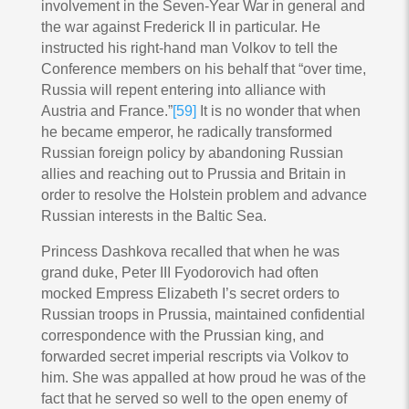
involvement in the Seven-Year War in general and
the war against Frederick II in particular. He
instructed his right-hand man Volkov to tell the
Conference members on his behalf that “over time,
Russia will repent entering into alliance with
Austria and France.”
[59]
It is no wonder that when
he became emperor, he radically transformed
Russian foreign policy by abandoning Russian
allies and reaching out to Prussia and Britain in
order to resolve the Holstein problem and advance
Russian interests in the Baltic Sea.
Princess Dashkova recalled that when he was
grand duke, Peter III Fyodorovich had often
mocked Empress Elizabeth I’s secret orders to
Russian troops in Prussia, maintained confidential
correspondence with the Prussian king, and
forwarded secret imperial rescripts via Volkov to
him. She was appalled at how proud he was of the
fact that he served so well to the open enemy of