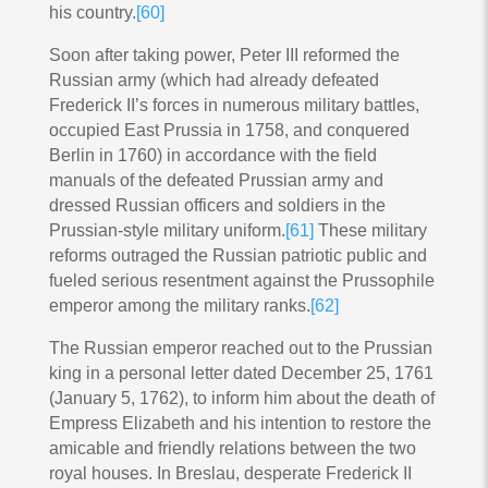
his country.
[60]
Soon after taking power, Peter III reformed the
Russian army (which had already defeated
Frederick II’s forces in numerous military battles,
occupied East Prussia in 1758, and conquered
Berlin in 1760) in accordance with the field
manuals of the defeated Prussian army and
dressed Russian officers and soldiers in the
Prussian-style military uniform.
[61]
These military
reforms outraged the Russian patriotic public and
fueled serious resentment against the Prussophile
emperor among the military ranks.
[62]
The Russian emperor reached out to the Prussian
king in a personal letter dated December 25, 1761
(January 5, 1762), to inform him about the death of
Empress Elizabeth and his intention to restore the
amicable and friendly relations between the two
royal houses. In Breslau, desperate Frederick II