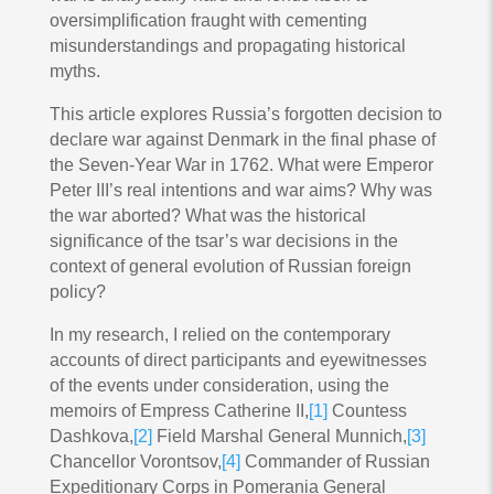
oversimplification fraught with cementing
misunderstandings and propagating historical
myths.
This article explores Russia’s forgotten decision to
declare war against Denmark in the final phase of
the Seven-Year War in 1762. What were Emperor
Peter III’s real intentions and war aims? Why was
the war aborted? What was the historical
significance of the tsar’s war decisions in the
context of general evolution of Russian foreign
policy?
In my research, I relied on the contemporary
accounts of direct participants and eyewitnesses
of the events under consideration, using the
memoirs of Empress Catherine II,
[1]
Countess
Dashkova,
[2]
Field Marshal General Munnich,
[3]
Chancellor Vorontsov,
[4]
Commander of Russian
Expeditionary Corps in Pomerania General