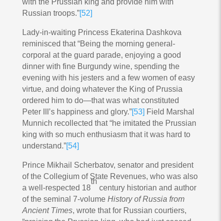
with the Prussian king and provide him with
Russian troops.”
[52]
Lady-in-waiting Princess Ekaterina Dashkova
reminisced that “Being the morning general-
corporal at the guard parade, enjoying a good
dinner with fine Burgundy wine, spending the
evening with his jesters and a few women of easy
virtue, and doing whatever the King of Prussia
ordered him to do—that was what constituted
Peter III’s happiness and glory.”
[53]
Field Marshal
Munnich recollected that “he imitated the Prussian
king with so much enthusiasm that it was hard to
understand.”
[54]
Prince Mikhail Scherbatov, senator and president
of the Collegium of State Revenues, who was also
th
a well-respected 18
century historian and author
of the seminal 7-volume
History of Russia from
Ancient Times
, wrote that for Russian courtiers,