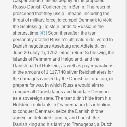
Caspar Saldern as his deputy at the proposed
Russo-Danish Conference in Berlin. The rescript
prescribed that they use all means, including the
threat of military force, to compel Denmark to yield
the Schleswig-Holstein lands to Russia in the
shortest time.
[43]
Soon thereafter, the tsar
personally drafted Russia’s ultimatum delivered to
Danish negotiators Asseburg and Adlefeldt, on
June 20 (July 1), 1762: either return Schleswig, the
islands of Fehmarn and Helgoland, and the
Danish part of Holstein, as well as pay reparations
in the amount of 1,117,740 silver Reichsthalers for
the damages caused by the Danish occupation, or
prepare for war, in which Russia would aim to
conquer all Danish lands and liquidate Denmark
as a sovereign state. The tsar didn’t hide from his
Holstein confidants in Oranienbaum his intention
to conquer Denmark, seize the Danish throne,
annex the defeated country, and banish the
Danish king and his family to Tranuqebar, a Dutch