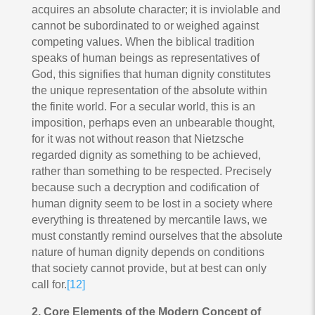
acquires an absolute character; it is inviolable and
cannot be subordinated to or weighed against
competing values. When the biblical tradition
speaks of human beings as representatives of
God, this signifies that human dignity constitutes
the unique representation of the absolute within
the finite world. For a secular world, this is an
imposition, perhaps even an unbearable thought,
for it was not without reason that Nietzsche
regarded dignity as something to be achieved,
rather than something to be respected. Precisely
because such a decryption and codification of
human dignity seem to be lost in a society where
everything is threatened by mercantile laws, we
must constantly remind ourselves that the absolute
nature of human dignity depends on conditions
that society cannot provide, but at best can only
call for.
[12]
2. Core Elements of the Modern Concept of