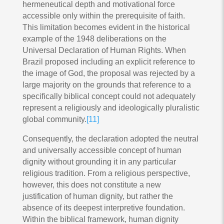
hermeneutical depth and motivational force
accessible only within the prerequisite of faith.
This limitation becomes evident in the historical
example of the 1948 deliberations on the
Universal Declaration of Human Rights. When
Brazil proposed including an explicit reference to
the image of God, the proposal was rejected by a
large majority on the grounds that reference to a
specifically biblical concept could not adequately
represent a religiously and ideologically pluralistic
global community.
[11]
Consequently, the declaration adopted the neutral
and universally accessible concept of human
dignity without grounding it in any particular
religious tradition. From a religious perspective,
however, this does not constitute a new
justification of human dignity, but rather the
absence of its deepest interpretive foundation.
Within the biblical framework, human dignity