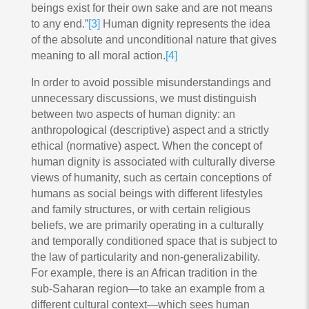
beings exist for their own sake and are not means
to any end.”
[3]
Human dignity represents the idea
of the absolute and unconditional nature that gives
meaning to all moral action.
[4]
In order to avoid possible misunderstandings and
unnecessary discussions, we must distinguish
between two aspects of human dignity: an
anthropological (descriptive) aspect and a strictly
ethical (normative) aspect. When the concept of
human dignity is associated with culturally diverse
views of humanity, such as certain conceptions of
humans as social beings with different lifestyles
and family structures, or with certain religious
beliefs, we are primarily operating in a culturally
and temporally conditioned space that is subject to
the law of particularity and non-generalizability.
For example, there is an African tradition in the
sub-Saharan region—to take an example from a
different cultural context—which sees human