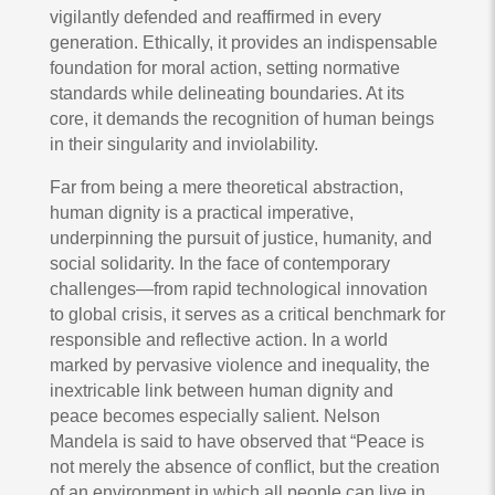
vigilantly defended and reaffirmed in every
generation. Ethically, it provides an indispensable
foundation for moral action, setting normative
standards while delineating boundaries. At its
core, it demands the recognition of human beings
in their singularity and inviolability.
Far from being a mere theoretical abstraction,
human dignity is a practical imperative,
underpinning the pursuit of justice, humanity, and
social solidarity. In the face of contemporary
challenges—from rapid technological innovation
to global crisis, it serves as a critical benchmark for
responsible and reflective action. In a world
marked by pervasive violence and inequality, the
inextricable link between human dignity and
peace becomes especially salient. Nelson
Mandela is said to have observed that “Peace is
not merely the absence of conflict, but the creation
of an environment in which all people can live in