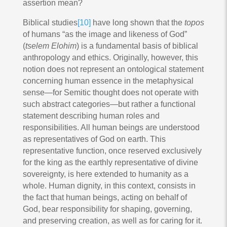
assertion mean?
Biblical studies
[10]
have long shown that the
topos
of humans “as the image and likeness of God”
(
tselem Elohim
) is a fundamental basis of biblical
anthropology and ethics. Originally, however, this
notion does not represent an ontological statement
concerning human essence in the metaphysical
sense—for Semitic thought does not operate with
such abstract categories—but rather a functional
statement describing human roles and
responsibilities. All human beings are understood
as representatives of God on earth. This
representative function, once reserved exclusively
for the king as the earthly representative of divine
sovereignty, is here extended to humanity as a
whole. Human dignity, in this context, consists in
the fact that human beings, acting on behalf of
God, bear responsibility for shaping, governing,
and preserving creation, as well as for caring for it.