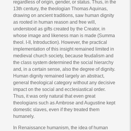
regardless of origin, gender, or status. Thus, in the
13th century, the theologian Thomas Aquinas,
drawing on ancient traditions, saw human dignity
as rooted in human reason and free will,
understood as gifts created by the Creator, in
whose image and likeness man is made (Summa
theol. I-II, Introduction). However, the practical
implementation of this insight remained limited in
medieval church society, because feudalism and
the class system determined the social hierarchy
and, in a certain sense, also the degree of dignity.
Human dignity remained largely an abstract,
general theological category without any decisive
impact on the social and ecclesiastical order.
Thus, it was only natural that even great
theologians such as Ambrose and Augustine kept
domestic slaves, even if they treated them
humanely.
In Renaissance humanism, the idea of human