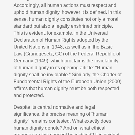
Accordingly, all human actions must respect and
uphold human dignity, however it is defined. In this
sense, human dignity constitutes not only a moral
standard but also a legally enshrined principle.
This is evident, for example, in the Universal
Declaration of Human Rights adopted by the
United Nations in 1948, as well as in the Basic
Law (Grundgesetz, GG) of the Federal Republic of
Germany (1949), which proclaims the inviolability
of human dignity in its opening article: “Human
dignity shall be inviolable.” Similarly, the Charter of
Fundamental Rights of the European Union (2000)
affirms that human dignity must be both respected
and protected.
Despite its central normative and legal
significance, the precise meaning of “human
dignity” remains contested. What exactly does
human dignity denote? And on what ethical
grounds can this concept be justified? It is evident