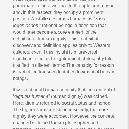
participate in the divine world through their reason
and, in this respect, they occupy a prominent
position. Aristotle describes humans as “
zoon
logon echon
,” rational beings, a definition that
would later become a core element of the
definition of human dignity. This context of
discovery and definition applies only to Western
cultures, even if this insight is of universal
significance or, as Enlightenment philosophy later
clarified in different terms: The capacity for reason
is part of the transcendental endowment of human
beings.
It was not until Roman antiquity that the concept of
“
dignitas humana
” (human dignity) was coined.
Here, dignity referred to social status and honor:
The higher someone stood in society, the more
dignity they were accorded. However, the concept
changed with the Roman philosopher and