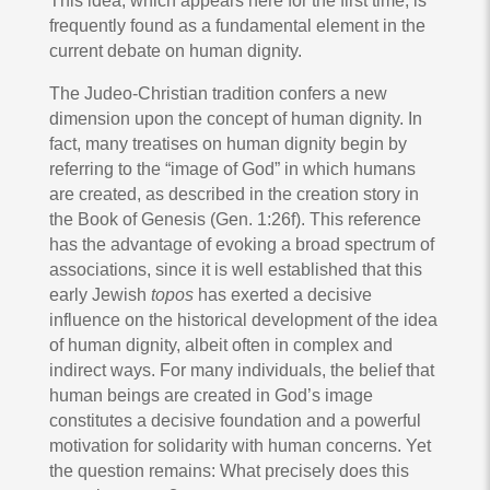
This idea, which appears here for the first time, is
frequently found as a fundamental element in the
current debate on human dignity.
The Judeo-Christian tradition confers a new
dimension upon the concept of human dignity. In
fact, many treatises on human dignity begin by
referring to the “image of God” in which humans
are created, as described in the creation story in
the Book of Genesis (Gen. 1:26f). This reference
has the advantage of evoking a broad spectrum of
associations, since it is well established that this
early Jewish
topos
has exerted a decisive
influence on the historical development of the idea
of human dignity, albeit often in complex and
indirect ways. For many individuals, the belief that
human beings are created in God’s image
constitutes a decisive foundation and a powerful
motivation for solidarity with human concerns. Yet
the question remains: What precisely does this