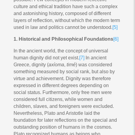
culture and ethical tradition have such a complex
and astonishing history, composed of different
layers of reflection, without which the modern term
used in law and politics cannot be understood.
[5]
1. Historical and Philosophical Foundations
[6]
In the ancient world, the concept of universal
human dignity did not yet exist.
[7]
In ancient
Greece, dignity (
axίoma
,
timé
) was considered
something measured by social rank, but also by
virtue and achievement. Dignity was therefore
expressed in different degrees depending on
social status. Furthermore, only free men were
considered full citizens, while women and
children, slaves, and foreigners were excluded.
Nevertheless, Plato and Aristotle laid the
foundation for later reflections on the special and
outstanding position of humans in the cosmos.
Plato recognized humans as beings who