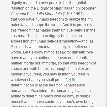
dignity reached a new peak. In his thoughtful
“Oration on the Dignity of Man,” Italian philosopher
Giovanni Pico della Mirandola
(1463-1494) states
that God gave humans freedom to realize their full
potential and shape the world. And it is precisely
this freedom that makes them unique beings in the
cosmos. Thus, human dignity becomes an
expression of human self-determination—and, as
Pico adds with remarkable clarity, for better or for
worse. Let us allow him to speak for himself: “We
have made you neither of heaven nor of earth,
neither mortal nor immortal, so that with freedom of
choice and with honor, as though the maker and
molder of yourself, you may fashion yourself in
whatever shape you shall prefer.”
[9]
Self-
determination is at the heart of Renaissance
humanism. Pico interprets human dignity as the
ability to determine one’s own destiny, to shape
oneself and to have control over one’s own being.