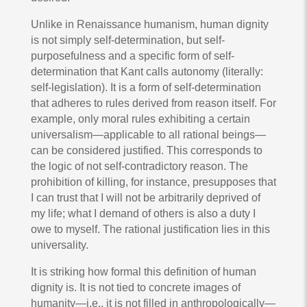
Unlike in Renaissance humanism, human dignity
is not simply self-determination, but self-
purposefulness and a specific form of self-
determination that Kant calls autonomy (literally:
self-legislation). It is a form of self-determination
that adheres to rules derived from reason itself. For
example, only moral rules exhibiting a certain
universalism—applicable to all rational beings—
can be considered justified. This corresponds to
the logic of not self-contradictory reason. The
prohibition of killing, for instance, presupposes that
I can trust that I will not be arbitrarily deprived of
my life; what I demand of others is also a duty I
owe to myself. The rational justification lies in this
universality.
It is striking how formal this definition of human
dignity is. It is not tied to concrete images of
humanity—i.e., it is not filled in anthropologically—