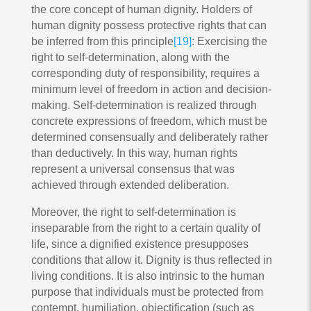
the core concept of human dignity. Holders of
human dignity possess protective rights that can
be inferred from this principle
[19]
: Exercising the
right to self-determination, along with the
corresponding duty of responsibility, requires a
minimum level of freedom in action and decision-
making. Self-determination is realized through
concrete expressions of freedom, which must be
determined consensually and deliberately rather
than deductively. In this way, human rights
represent a universal consensus that was
achieved through extended deliberation.
Moreover, the right to self-determination is
inseparable from the right to a certain quality of
life, since a dignified existence presupposes
conditions that allow it. Dignity is thus reflected in
living conditions. It is also intrinsic to the human
purpose that individuals must be protected from
contempt, humiliation, objectification (such as