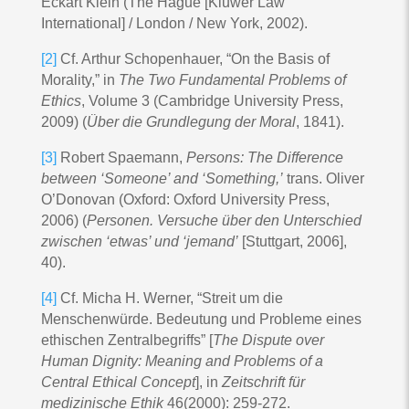
Eckart Klein (The Hague [Kluwer Law
International] / London / New York, 2002).
[2]
Cf. Arthur Schopenhauer, “On the Basis of
Morality,” in
The Two Fundamental Problems of
Ethics
, Volume 3 (Cambridge University Press,
2009) (
Über die Grundlegung der Moral
, 1841).
[3]
Robert Spaemann,
Persons: The Difference
between ‘Someone’ and ‘Something,’
trans. Oliver
O’Donovan (Oxford: Oxford University Press,
2006) (
Personen. Versuche über den Unterschied
zwischen ‘etwas’ und ‘jemand’
[Stuttgart, 2006],
40).
[4]
Cf. Micha H. Werner, “Streit um die
Menschenwürde. Bedeutung und Probleme eines
ethischen Zentralbegriffs” [
The Dispute over
Human Dignity: Meaning and Problems of a
Central Ethical Concept
], in
Zeitschrift für
medizinische Ethik
46(2000): 259-272.