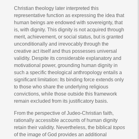
Christian theology later interpreted this
representative function as expressing the idea that
human beings are endowed with sovereignty, that
is, with dignity. This dignity is not acquired through
merit, achievement, or social status, but is granted
unconditionally and irrevocably through the
creative act itself and thus possesses universal
validity. Despite its considerable explanatory and
motivational power, grounding human dignity in
such a specific theological anthropology entails a
significant limitation: Its binding force extends only
to those who share the underlying religious
convictions, while those outside this framework
remain excluded from its justificatory basis.
From the perspective of Judeo-Christian faith,
rationally accessible accounts of human dignity
retain their validity. Nevertheless, the biblical
topos
of the image of God provides an additional