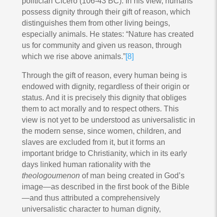
politician Cicero (106-43 BC). In his view, humans
possess dignity through their gift of reason, which
distinguishes them from other living beings,
especially animals. He states: “Nature has created
us for community and given us reason, through
which we rise above animals.”
[8]
Through the gift of reason, every human being is
endowed with dignity, regardless of their origin or
status. And it is precisely this dignity that obliges
them to act morally and to respect others. This
view is not yet to be understood as universalistic in
the modern sense, since women, children, and
slaves are excluded from it, but it forms an
important bridge to Christianity, which in its early
days linked human rationality with the
theologoumenon
of man being created in God’s
image—as described in the first book of the Bible
—and thus attributed a comprehensively
universalistic character to human dignity,