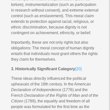
torture), instrumentalization (such as participation
in research without consent), and extreme external
control (such as enslavement). This moral claim
extends to protection against racial, religious, or
ethnic discrimination, because dignity is not
contingent on achievement, ethnicity, or belief.
Importantly, these are not only rights but also
obligations: The moral concept of human dignity
entails that individuals must grant others the rights
they claim for themselves.
3. Historically Significant Category
[20]
These ideas directly influenced the political
upheavals of the 18th century. In the American
Declaration of Independence
(1776) and the
French
Declaration of the Rights of Man and of the
Citizen
(1789), the equality and freedom of all
people was formulated for the first time as the