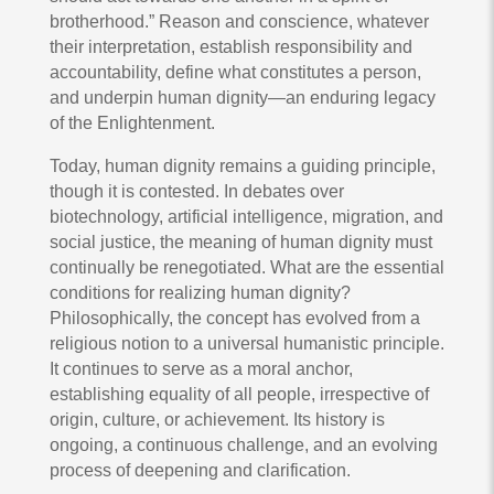
brotherhood.” Reason and conscience, whatever
their interpretation, establish responsibility and
accountability, define what constitutes a person,
and underpin human dignity—an enduring legacy
of the Enlightenment.
Today, human dignity remains a guiding principle,
though it is contested. In debates over
biotechnology, artificial intelligence, migration, and
social justice, the meaning of human dignity must
continually be renegotiated. What are the essential
conditions for realizing human dignity?
Philosophically, the concept has evolved from a
religious notion to a universal humanistic principle.
It continues to serve as a moral anchor,
establishing equality of all people, irrespective of
origin, culture, or achievement. Its history is
ongoing, a continuous challenge, and an evolving
process of deepening and clarification.