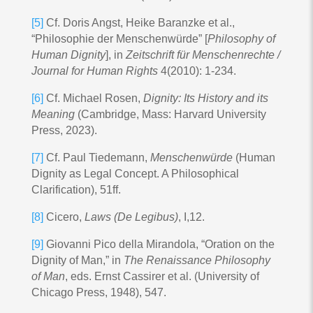
[5]
Cf. Doris Angst, Heike Baranzke et al.,
“Philosophie der Menschenwürde” [
Philosophy of
Human Dignity
], in
Zeitschrift für Menschenrechte /
Journal for Human Rights
4(2010): 1-234.
[6]
Cf. Michael Rosen,
Dignity: Its History and its
Meaning
(Cambridge, Mass: Harvard University
Press, 2023).
[7]
Cf. Paul Tiedemann,
Menschenwürde
(Human
Dignity as Legal Concept. A Philosophical
Clarification), 51ff.
[8]
Cicero,
Laws (De Legibus)
, I,12.
[9]
Giovanni Pico della Mirandola, “Oration on the
Dignity of Man,” in
The Renaissance Philosophy
of Man
, eds. Ernst Cassirer et al. (University of
Chicago Press, 1948), 547.