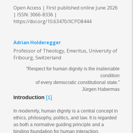
Open Access | First published online June 2026
|
ISSN: 3066-8336 |
https://doi.org/10.63470/XCPD8444
Adrian Holderegger
Professor of Theology, Emeritus, University of
Fribourg, Switzerland
“Respect for human dignity is the inalienable
condition
of every democratic constitutional state.”
Jürgen Habermas
Introduction
[1]
In modernity, human dignity is a central concept in
ethics, philosophy, politics, and law. It is regarded
as both a normative guiding principle and a
binding foundation for human interaction.