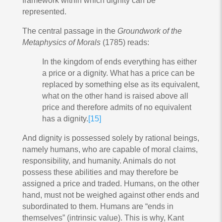
framework within which dignity can be
represented.
The central passage in the
Groundwork of the
Metaphysics of Morals
(1785) reads:
In the kingdom of ends everything has either
a price or a dignity. What has a price can be
replaced by something else as its equivalent,
what on the other hand is raised above all
price and therefore admits of no equivalent
has a dignity.
[15]
And dignity is possessed solely by rational beings,
namely humans, who are capable of moral claims,
responsibility, and humanity. Animals do not
possess these abilities and may therefore be
assigned a price and traded. Humans, on the other
hand, must not be weighed against other ends and
subordinated to them. Humans are “ends in
themselves” (intrinsic value). This is why, Kant