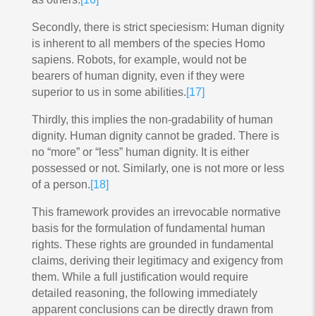
Secondly, there is strict speciesism: Human dignity
is inherent to all members of the species Homo
sapiens. Robots, for example, would not be
bearers of human dignity, even if they were
superior to us in some abilities.
[17]
Thirdly, this implies the non-gradability of human
dignity. Human dignity cannot be graded. There is
no “more” or “less” human dignity. It is either
possessed or not. Similarly, one is not more or less
of a person.
[18]
This framework provides an irrevocable normative
basis for the formulation of fundamental human
rights. These rights are grounded in fundamental
claims, deriving their legitimacy and exigency from
them. While a full justification would require
detailed reasoning, the following immediately
apparent conclusions can be directly drawn from