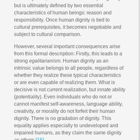
but is ultimately defined by two essential
characteristics of human beings: reason and
responsibility. Once human dignity is tied to
cultural prerequisites, it becomes negotiable and
subject to cultural comparison.
However, several important consequences arise
from this formal description: Firstly, this leads to a
strong
egalitarianism
. Human dignity as an
intrinsic value belongs to all people, regardless of
whether they realize these typical characteristics
or are even capable of realizing them. What is
decisive is not current realization, but innate ability
(potentiality). Even individuals who do not or
cannot manifest self-awareness, language ability,
creativity, or morality do not forfeit their human
dignity. There is no gradation of dignity. This
equality applies especially to undeveloped and
impaired humans, as they claim the same dignity
as others.
[16]