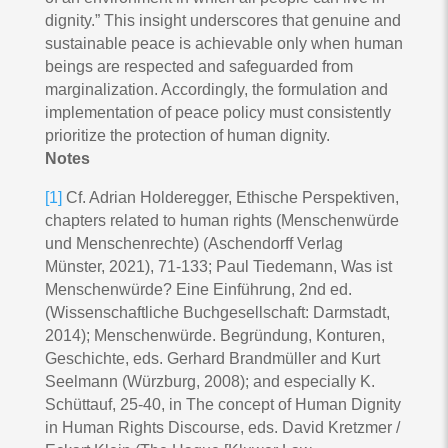
dignity.” This insight underscores that genuine and
sustainable peace is achievable only when human
beings are respected and safeguarded from
marginalization. Accordingly, the formulation and
implementation of peace policy must consistently
prioritize the protection of human dignity.
Notes
[1]
Cf. Adrian Holderegger, Ethische Perspektiven,
chapters related to human rights (Menschenwürde
und Menschenrechte) (Aschendorff Verlag
Münster, 2021), 71-133; Paul Tiedemann, Was ist
Menschenwürde? Eine Einführung, 2nd ed.
(Wissenschaftliche Buchgesellschaft: Darmstadt,
2014); Menschenwürde. Begründung, Konturen,
Geschichte, eds. Gerhard Brandmüller and Kurt
Seelmann (Würzburg, 2008); and especially K.
Schüttauf, 25-40, in The concept of Human Dignity
in Human Rights Discourse, eds. David Kretzmer /