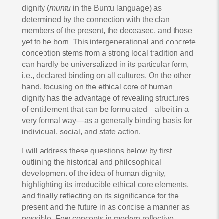
dignity (
muntu
in the Buntu language) as
determined by the connection with the clan
members of the present, the deceased, and those
yet to be born. This intergenerational and concrete
conception stems from a strong local tradition and
can hardly be universalized in its particular form,
i.e., declared binding on all cultures. On the other
hand, focusing on the ethical core of human
dignity has the advantage of revealing structures
of entitlement that can be formulated—albeit in a
very formal way—as a generally binding basis for
individual, social, and state action.
I will address these questions below by first
outlining the historical and philosophical
development of the idea of human dignity,
highlighting its irreducible ethical core elements,
and finally reflecting on its significance for the
present and the future in as concise a manner as
possible. Few concepts in modern reflective