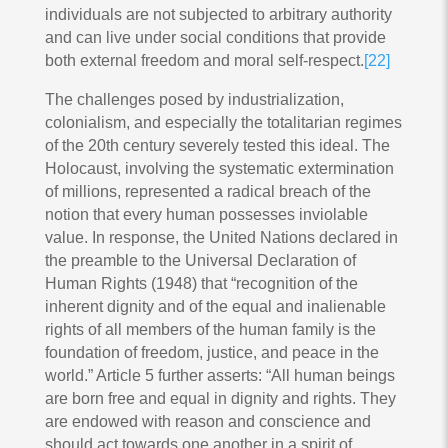
individuals are not subjected to arbitrary authority
and can live under social conditions that provide
both external freedom and moral self-respect.
[22]
The challenges posed by industrialization,
colonialism, and especially the totalitarian regimes
of the 20th century severely tested this ideal. The
Holocaust, involving the systematic extermination
of millions, represented a radical breach of the
notion that every human possesses inviolable
value. In response, the United Nations declared in
the preamble to the Universal Declaration of
Human Rights (1948) that “recognition of the
inherent dignity and of the equal and inalienable
rights of all members of the human family is the
foundation of freedom, justice, and peace in the
world.” Article 5 further asserts: “All human beings
are born free and equal in dignity and rights. They
are endowed with reason and conscience and
should act towards one another in a spirit of