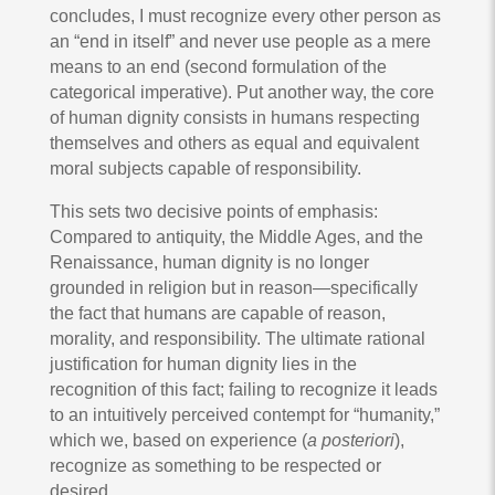
concludes, I must recognize every other person as
an “end in itself” and never use people as a mere
means to an end (second formulation of the
categorical imperative). Put another way, the core
of human dignity consists in humans respecting
themselves and others as equal and equivalent
moral subjects capable of responsibility.
This sets two decisive points of emphasis:
Compared to antiquity, the Middle Ages, and the
Renaissance, human dignity is no longer
grounded in religion but in reason—specifically
the fact that humans are capable of reason,
morality, and responsibility. The ultimate rational
justification for human dignity lies in the
recognition of this fact; failing to recognize it leads
to an intuitively perceived contempt for “humanity,”
which we, based on experience (
a posteriori
),
recognize as something to be respected or
desired.