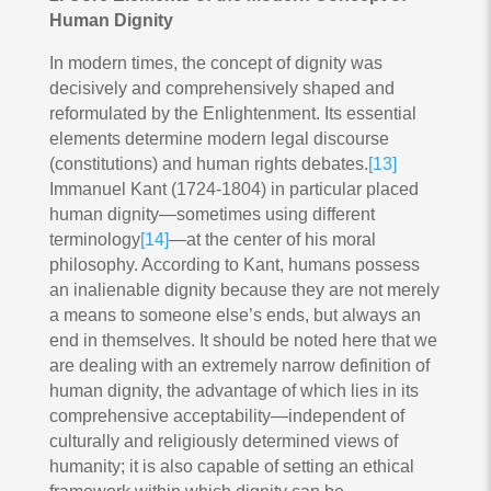
Human Dignity
In modern times, the concept of dignity was
decisively and comprehensively shaped and
reformulated by the Enlightenment. Its essential
elements determine modern legal discourse
(constitutions) and human rights debates.
[13]
Immanuel Kant (1724-1804) in particular placed
human dignity—sometimes using different
terminology
[14]
—at the center of his moral
philosophy. According to Kant, humans possess
an inalienable dignity because they are not merely
a means to someone else’s ends, but always an
end in themselves. It should be noted here that we
are dealing with an extremely narrow definition of
human dignity, the advantage of which lies in its
comprehensive acceptability—independent of
culturally and religiously determined views of
humanity; it is also capable of setting an ethical