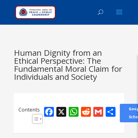
Human Dignity from an
Ethical Perspective: The
Fundamental Moral Claim for
Individuals and Society
Facebook
X
WhatsApp
Reddit
Gmail
Shar
Contents
Goog
Scho