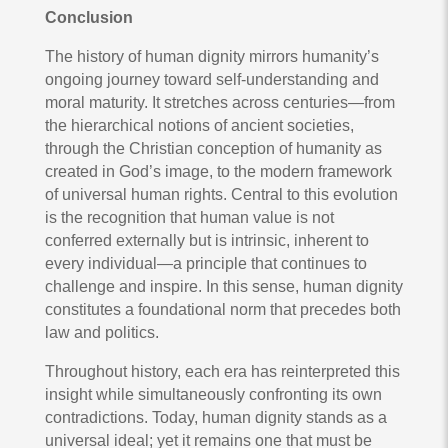
Conclusion
The history of human dignity mirrors humanity’s
ongoing journey toward self-understanding and
moral maturity. It stretches across centuries—from
the hierarchical notions of ancient societies,
through the Christian conception of humanity as
created in God’s image, to the modern framework
of universal human rights. Central to this evolution
is the recognition that human value is not
conferred externally but is intrinsic, inherent to
every individual—a principle that continues to
challenge and inspire. In this sense, human dignity
constitutes a foundational norm that precedes both
law and politics.
Throughout history, each era has reinterpreted this
insight while simultaneously confronting its own
contradictions. Today, human dignity stands as a
universal ideal; yet it remains one that must be