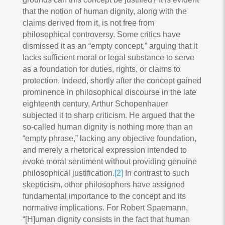
that the notion of human dignity, along with the
claims derived from it, is not free from
philosophical controversy. Some critics have
dismissed it as an “empty concept,” arguing that it
lacks sufficient moral or legal substance to serve
as a foundation for duties, rights, or claims to
protection. Indeed, shortly after the concept gained
prominence in philosophical discourse in the late
eighteenth century, Arthur Schopenhauer
subjected it to sharp criticism. He argued that the
so-called human dignity is nothing more than an
“empty phrase,” lacking any objective foundation,
and merely a rhetorical expression intended to
evoke moral sentiment without providing genuine
philosophical justification.
[2]
In contrast to such
skepticism, other philosophers have assigned
fundamental importance to the concept and its
normative implications. For Robert Spaemann,
“[H]uman dignity consists in the fact that human