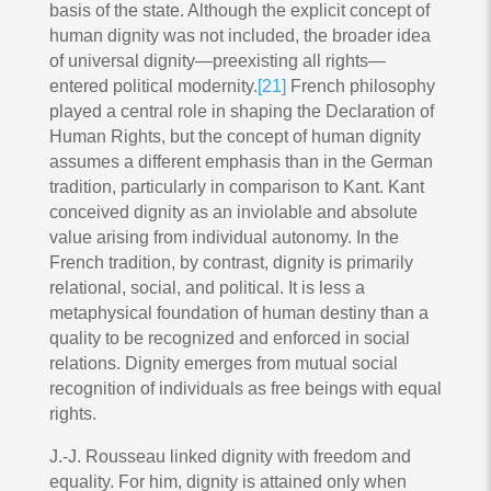
basis of the state. Although the explicit concept of
human dignity was not included, the broader idea
of universal dignity—preexisting all rights—
entered political modernity.
[21]
French philosophy
played a central role in shaping the Declaration of
Human Rights, but the concept of human dignity
assumes a different emphasis than in the German
tradition, particularly in comparison to Kant. Kant
conceived dignity as an inviolable and absolute
value arising from individual autonomy. In the
French tradition, by contrast, dignity is primarily
relational, social, and political. It is less a
metaphysical foundation of human destiny than a
quality to be recognized and enforced in social
relations. Dignity emerges from mutual social
recognition of individuals as free beings with equal
rights.
J.-J. Rousseau linked dignity with freedom and
equality. For him, dignity is attained only when